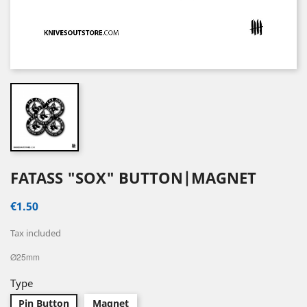
FATASS "SOX" BUTTON|MAGNET
€1.50
Tax included
Ø25mm
Type
Pin Button
Magnet