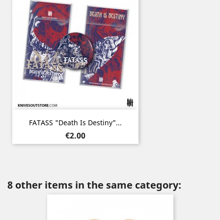
FATASS "Death Is Destiny"...
Price
€2.00
8 other items in the same category: