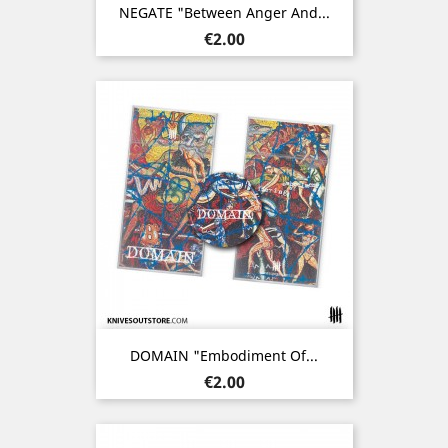
NEGATE "Between Anger And...
Price
€2.00
DOMAIN "Embodiment Of...
Price
€2.00