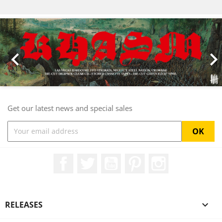
Previous
Nex

Get our latest news and special sales
Facebook
Twitter
YouTube
Pinterest
Instagram
RELEASES
