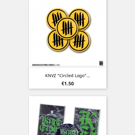
KNVZ "Circled Logo"...
Price
€1.50