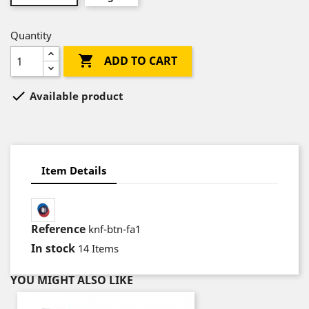
Quantity

ADD TO CART

Available product
Item Details
Reference
knf-btn-fa1
In stock
14 Items
YOU MIGHT ALSO LIKE