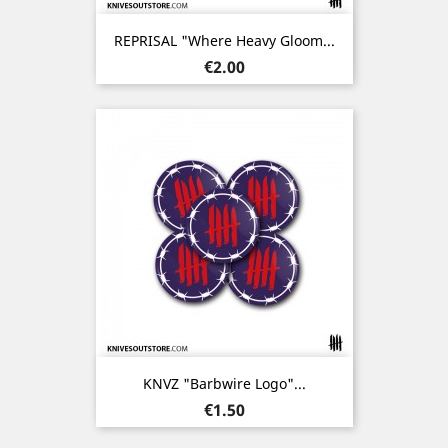
REPRISAL "Where Heavy Gloom...
Price
€2.00
KNVZ "Barbwire Logo"...
Price
€1.50