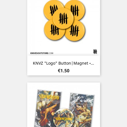
KNVZ "Logo" Button|Magnet •...
Price
€1.50