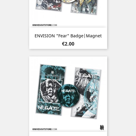
ENVISION "Fear" Badge|Magnet
Price
€2.00