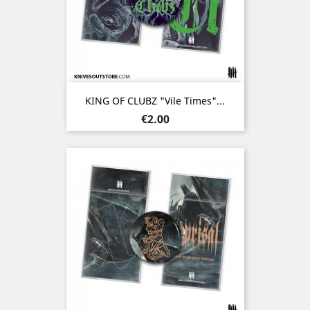
KING OF CLUBZ "Vile Times"...
Price
€2.00