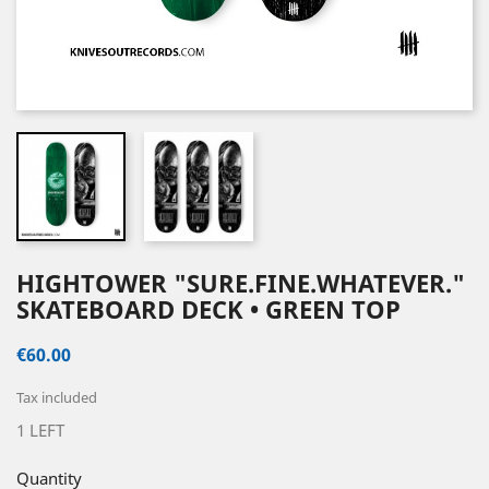
HIGHTOWER "SURE.FINE.WHATEVER."
SKATEBOARD DECK • GREEN TOP
€60.00
Tax included
1 LEFT
Quantity