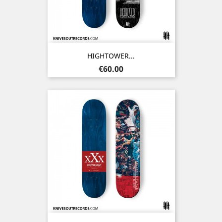
HIGHTOWER...
Price
€60.00