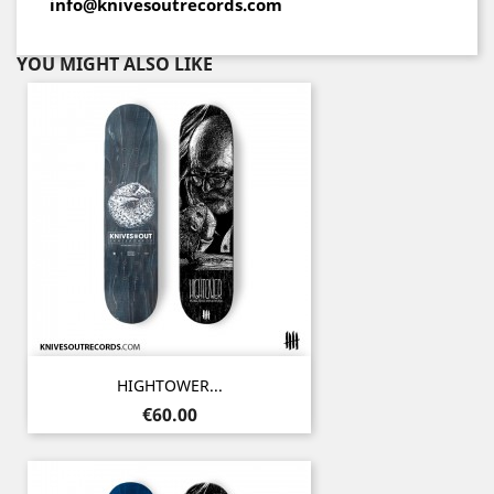
info@knivesoutrecords.com
YOU MIGHT ALSO LIKE
HIGHTOWER...
Price
€60.00