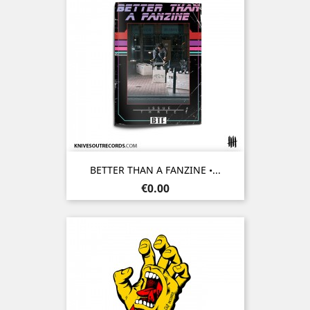
BETTER THAN A FANZINE •...
Price
€0.00