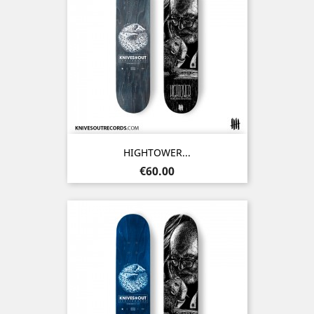
HIGHTOWER...
Price
€60.00