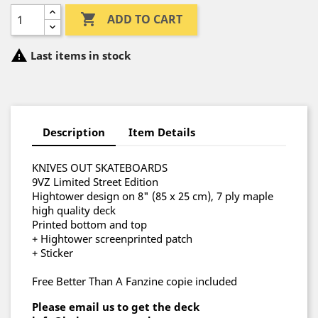

ADD TO CART

Last items in stock
Description
Item Details
KNIVES OUT SKATEBOARDS
9VZ Limited Street Edition
Hightower design on 8" (85 x 25 cm), 7 ply maple
high quality deck
Printed bottom and top
+ Hightower screenprinted patch
+ Sticker
Free Better Than A Fanzine copie included
Please email us to get the deck