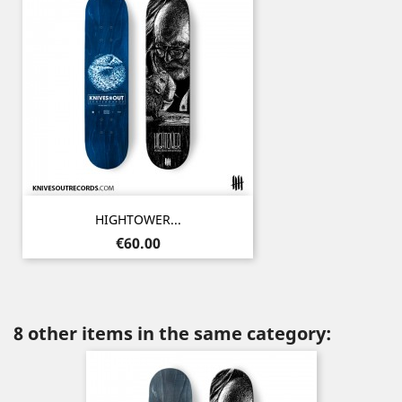
HIGHTOWER...
Price
€60.00
8 other items in the same category: