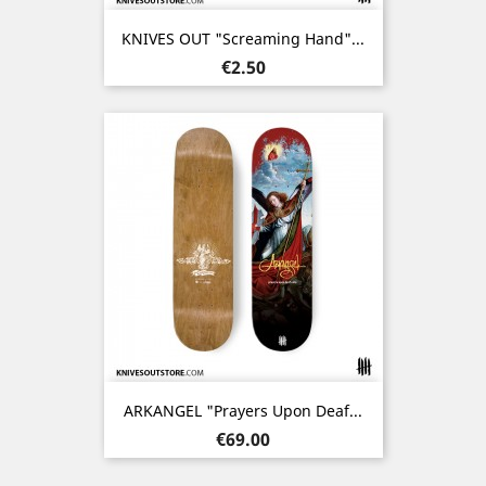
KNIVES OUT "Screaming Hand"...
Price
€2.50
ARKANGEL "Prayers Upon Deaf...
Price
€69.00