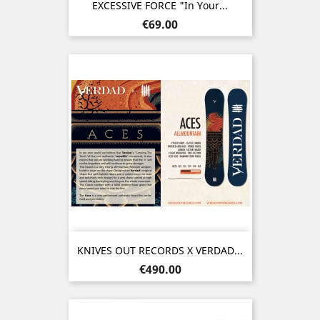
EXCESSIVE FORCE "In Your...
Price
€69.00
KNIVES OUT RECORDS X VERDAD...
Price
€490.00