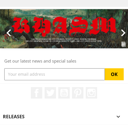
Previous
Nex

Get our latest news and special sales
Facebook
Twitter
YouTube
Pinterest
Instagram
RELEASES
