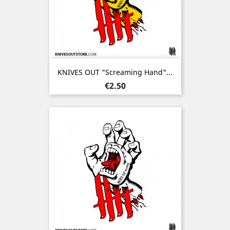
KNIVES OUT "Screaming Hand"...
Price
€2.50