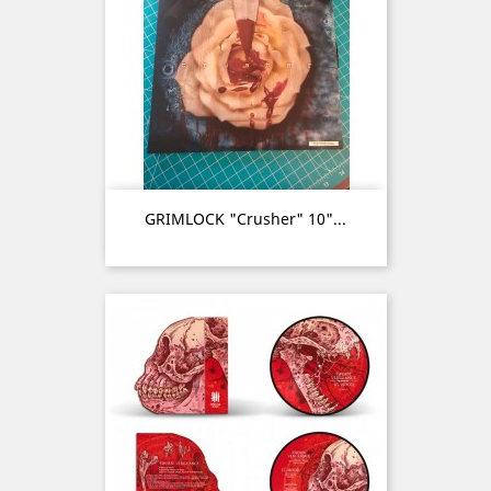
GRIMLOCK "Crusher" 10"...