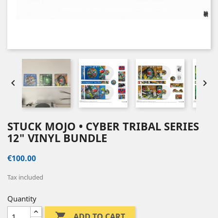


STUCK MOJO • CYBER TRIBAL SERIES
12" VINYL BUNDLE
€100.00
Tax included
Quantity

ADD TO CART