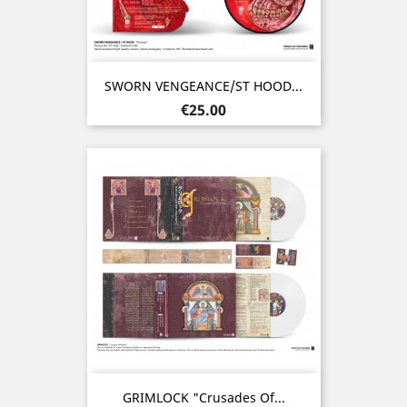
SWORN VENGEANCE/ST HOOD...
Price
€25.00
GRIMLOCK "Crusades Of...