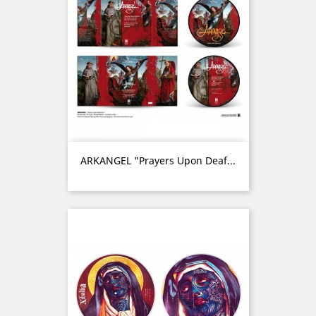
ARKANGEL "Prayers Upon Deaf...