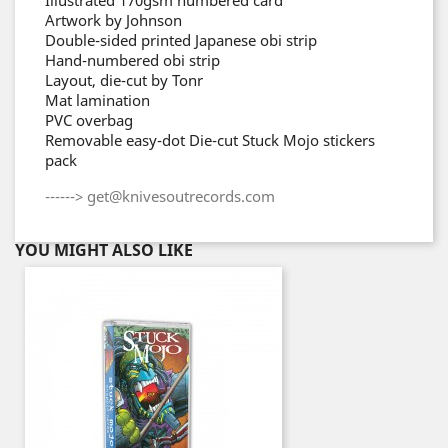
Artwork by Johnson
Double-sided printed Japanese obi strip
Hand-numbered obi strip
Layout, die-cut by Tonr
Mat lamination
PVC overbag
Removable easy-dot Die-cut Stuck Mojo stickers
pack
------> get@knivesoutrecords.com
YOU MIGHT ALSO LIKE