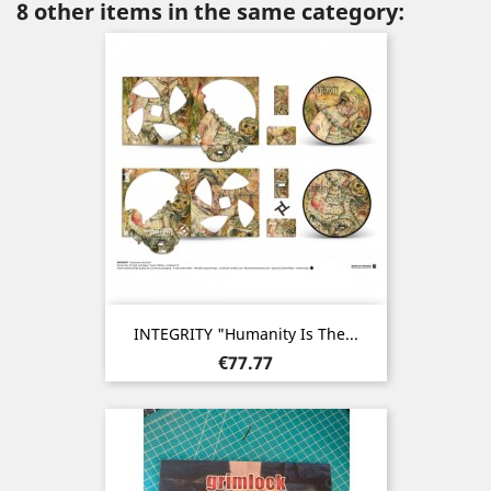
8 other items in the same category:
INTEGRITY "Humanity Is The...
Price
€77.77