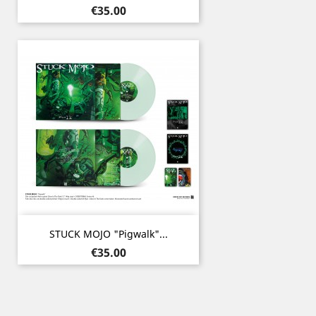
Price
€35.00
STUCK MOJO "Pigwalk"...
Price
€35.00