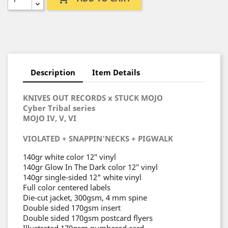
Description
Item Details
KNIVES OUT RECORDS x STUCK MOJO
Cyber Tribal series
MOJO IV, V, VI
VIOLATED + SNAPPIN'NECKS + PIGWALK
140gr white color 12″ vinyl
140gr Glow In The Dark color 12″ vinyl
140gr single-sided 12" white vinyl
Full color centered labels
Die-cut jacket, 300gsm, 4 mm spine
Double sided 170gsm insert
Double sided 170gsm postcard flyers
Illustrated 170gsm numbered card