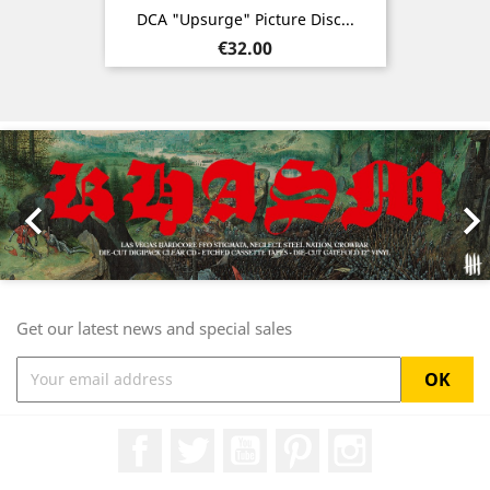
DCA "Upsurge" Picture Disc...
Price
€32.00
Previous
Nex

Get our latest news and special sales
Facebook
Twitter
YouTube
Pinterest
Instagram