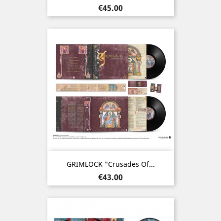
Price
€45.00
GRIMLOCK "Crusades Of...
Price
€43.00