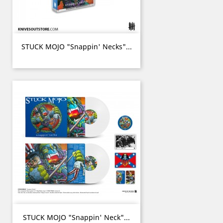
STUCK MOJO "Snappin' Necks"...
STUCK MOJO "Snappin' Neck"...