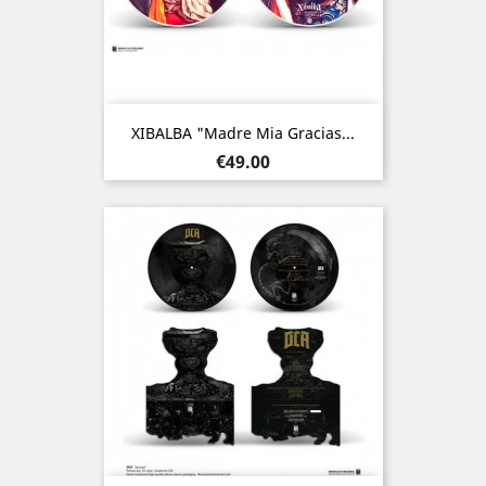
XIBALBA "Madre Mia Gracias...
Price
€49.00