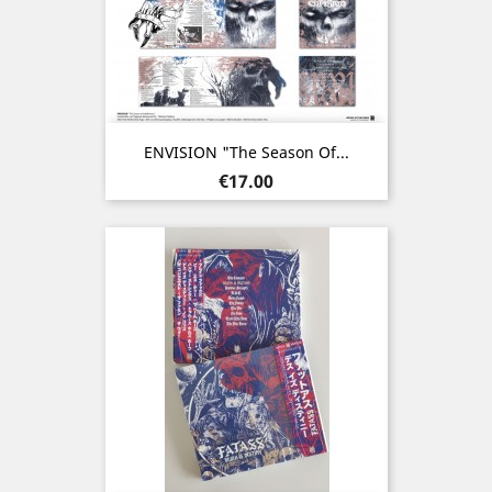
ENVISION "The Season Of...
Price
€17.00