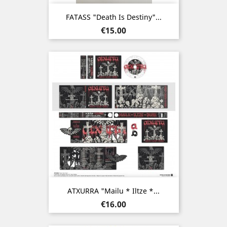
FATASS "Death Is Destiny"...
Price
€15.00
ATXURRA "Mailu * Iltze *...
Price
€16.00