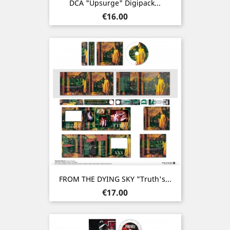
DCA "Upsurge" Digipack...
Price
€16.00
FROM THE DYING SKY "Truth's...
Price
€17.00