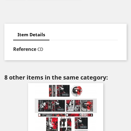
Item Details
Reference
CD
8 other items in the same category: