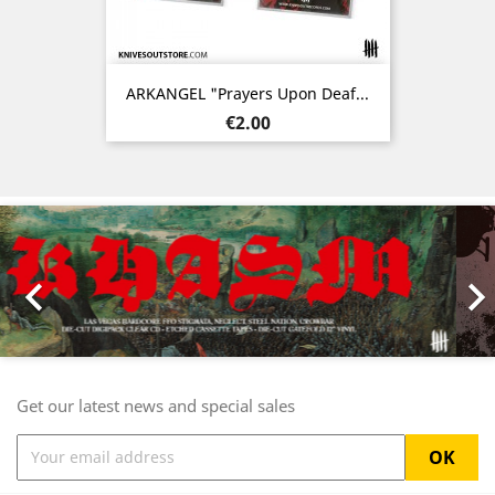
ARKANGEL "Prayers Upon Deaf...
Price
€2.00
Previous
Nex

Get our latest news and special sales