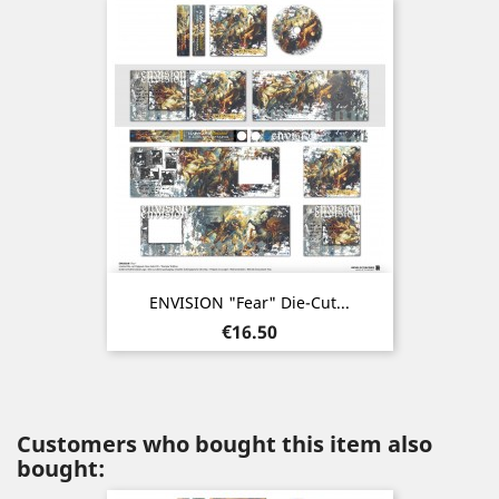
ENVISION "Fear" Die-Cut...
Price
€16.50
Customers who bought this item also
bought: