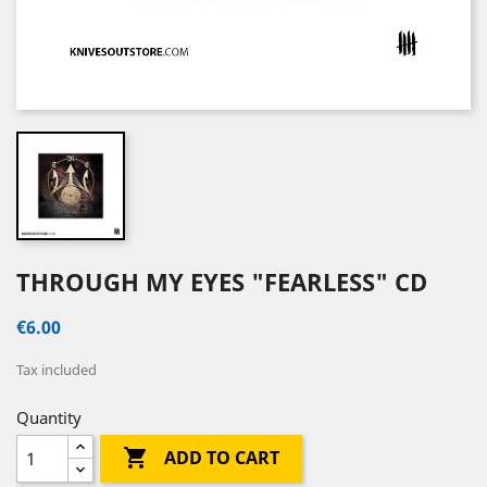
THROUGH MY EYES "FEARLESS" CD
€6.00
Tax included
Quantity

ADD TO CART