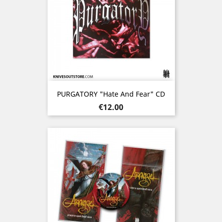
PURGATORY "Hate And Fear" CD
Price
€12.00