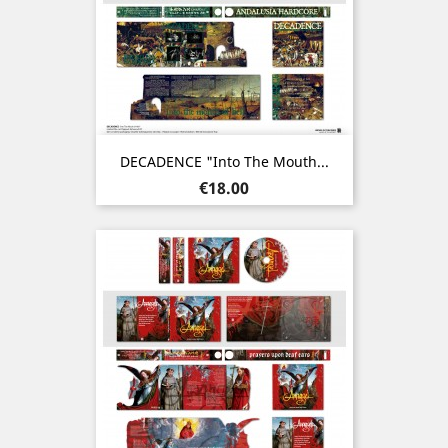
DECADENCE "Into The Mouth...
Price
€18.00