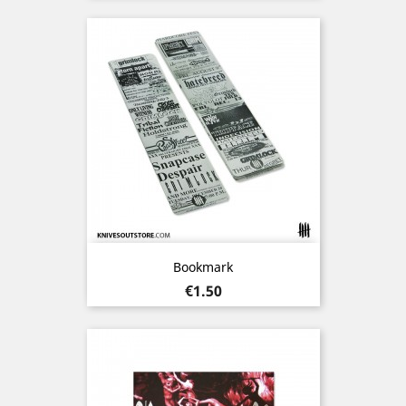
Bookmark
Price
€1.50