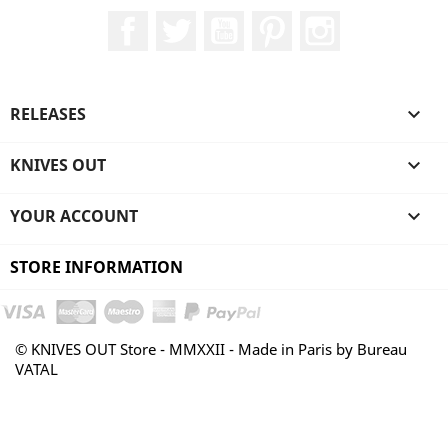
Facebook
Twitter
YouTube
Pinterest
Instagram
RELEASES

KNIVES OUT

YOUR ACCOUNT

STORE INFORMATION
© KNIVES OUT Store - MMXXII - Made in Paris by Bureau
VATAL