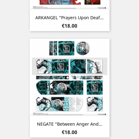
ARKANGEL "Prayers Upon Deaf...
Price
€18.00
NEGATE "Between Anger And...
Price
€18.00