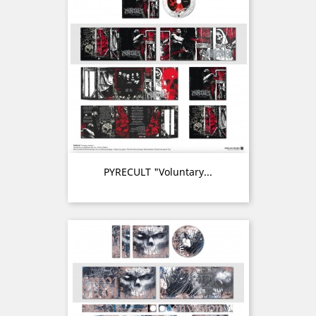
PYRECULT "Voluntary...