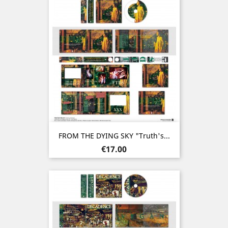
FROM THE DYING SKY "Truth's...
Price
€17.00