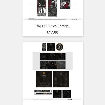
PYRECULT "Voluntary...
Price
€17.00