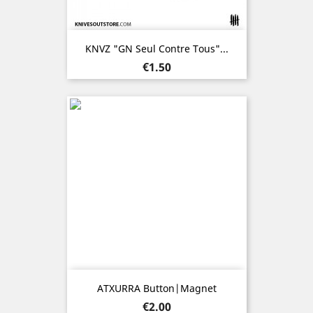
KNVZ "GN Seul Contre Tous"...
Price
€1.50
ATXURRA Button|Magnet
Price
€2.00