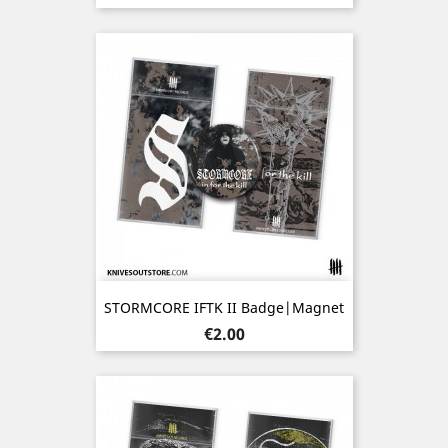
STORMCORE IFTK II Badge|Magnet
Price
€2.00