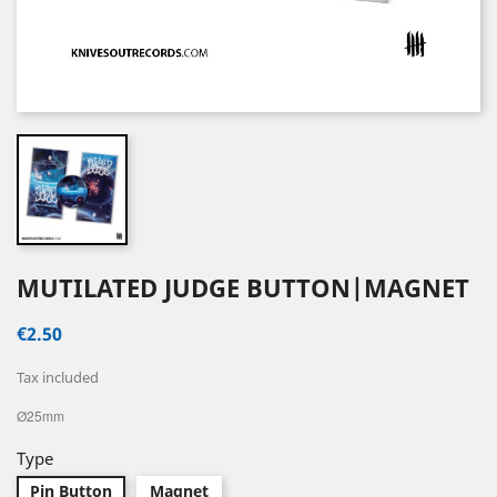
MUTILATED JUDGE BUTTON|MAGNET
€2.50
Tax included
Ø25mm
Type
Pin Button
Magnet