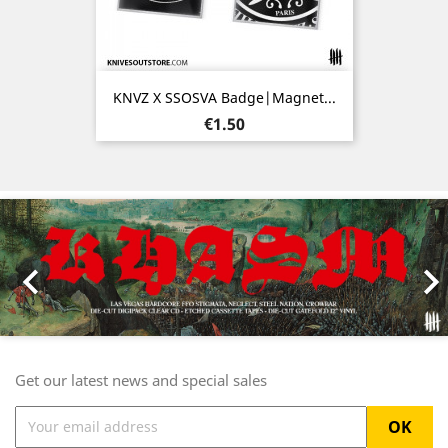
KNVZ X SSOSVA Badge|Magnet...
Price
€1.50
Previous
Nex

Get our latest news and special sales