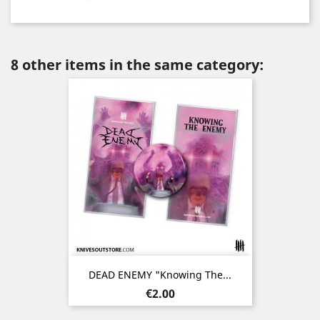
8 other items in the same category:
DEAD ENEMY "Knowing The...
Price
€2.00