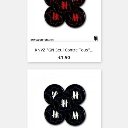
KNVZ "GN Seul Contre Tous"...
Price
€1.50