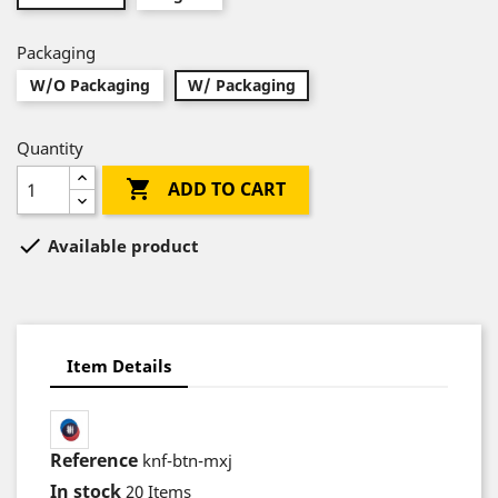
Packaging
W/O Packaging
W/ Packaging
Quantity

ADD TO CART

Available product
Item Details
Reference
knf-btn-mxj
In stock
20 Items