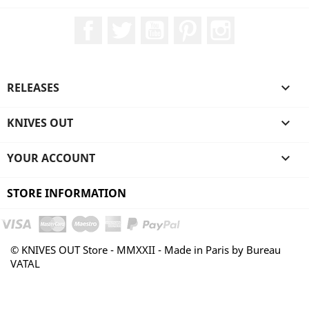
Facebook
Twitter
YouTube
Pinterest
Instagram
RELEASES

KNIVES OUT

YOUR ACCOUNT

STORE INFORMATION
© KNIVES OUT Store - MMXXII - Made in Paris by Bureau
VATAL