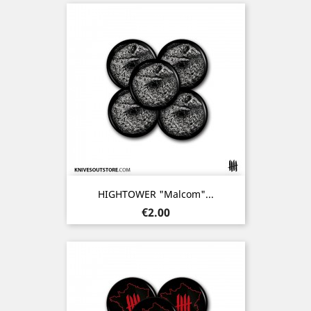
HIGHTOWER "Malcom"...
Price
€2.00