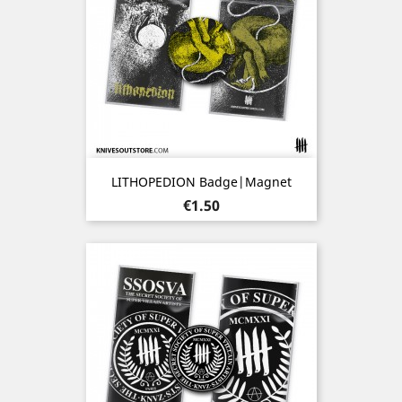
LITHOPEDION Badge|Magnet
Price
€1.50