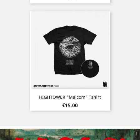
HIGHTOWER "Malcom" Tshirt
Price
€15.00
Previous
Nex