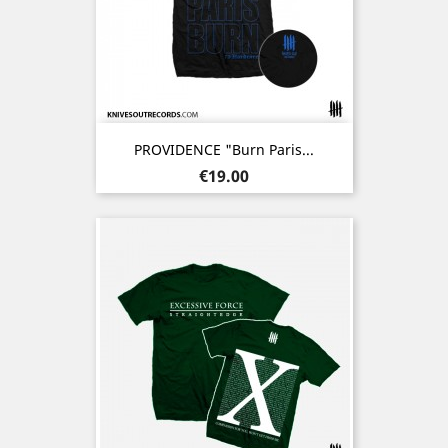
PROVIDENCE "Burn Paris...
Price
€19.00