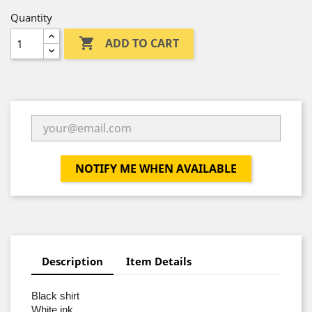
Quantity

ADD TO CART
NOTIFY ME WHEN AVAILABLE
Description
Item Details
Black shirt
White ink