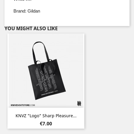
Brand: Gildan
YOU MIGHT ALSO LIKE
KNVZ "Logo" Sharp Pleasure...
Price
€7.00