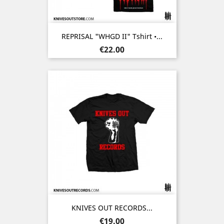
REPRISAL "WHGD II" Tshirt •...
Price
€22.00
KNIVES OUT RECORDS...
Price
€19.00