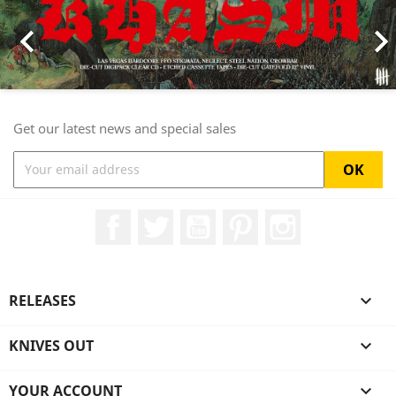

Get our latest news and special sales
Facebook
Twitter
YouTube
Pinterest
Instagram
RELEASES

KNIVES OUT

YOUR ACCOUNT
