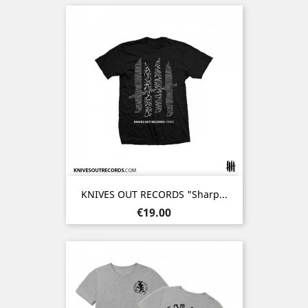
KNIVES OUT RECORDS "Sharp...
Price
€19.00