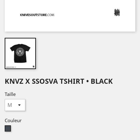
KNVZ X SSOSVA TSHIRT • BLACK
Taille
Couleur
Noir