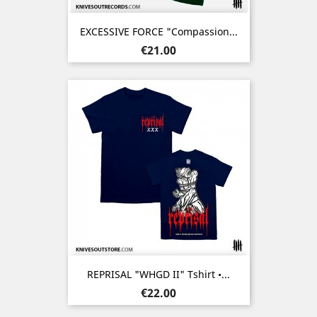
EXCESSIVE FORCE "Compassion...
Price
€21.00
REPRISAL "WHGD II" Tshirt •...
Price
€22.00