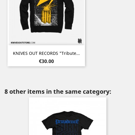
KNIVES OUT RECORDS "Tribute...
Price
€30.00
8 other items in the same category: