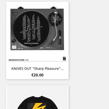
KNIVES OUT "Sharp Pleasure"...
Price
€20.00