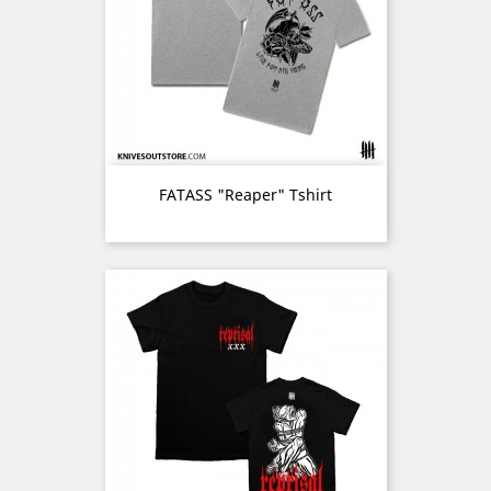
FATASS "Reaper" Tshirt