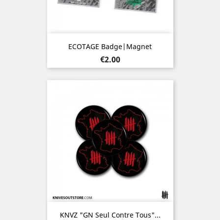
ECOTAGE Badge|Magnet
Price
€2.00
KNVZ "GN Seul Contre Tous"...