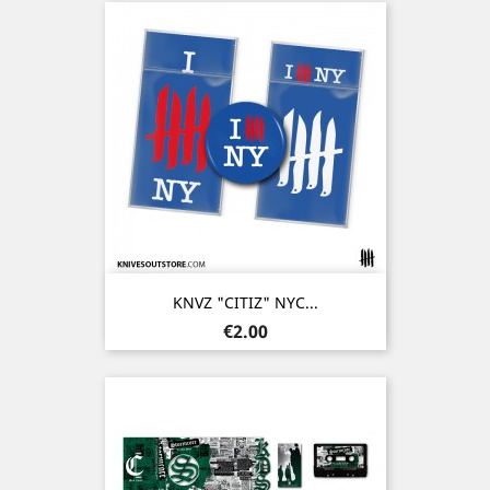
KNVZ "CITIZ" NYC...
Price
€2.00