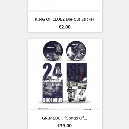
KING OF CLUBZ Die-Cut Sticker
Price
€2.00
GRIMLOCK "Songs Of...
Price
€39.00