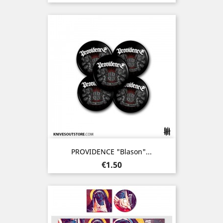
PROVIDENCE "Blason"...
Price
€1.50