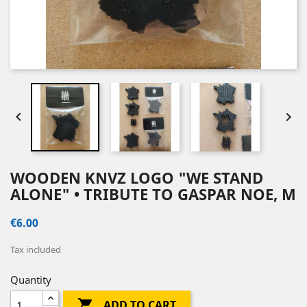


WOODEN KNVZ LOGO "WE STAND
ALONE" • TRIBUTE TO GASPAR NOE, M
€6.00
Tax included
Quantity

ADD TO CART