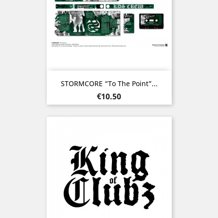
STORMCORE “To The Point”...
Price
€10.50