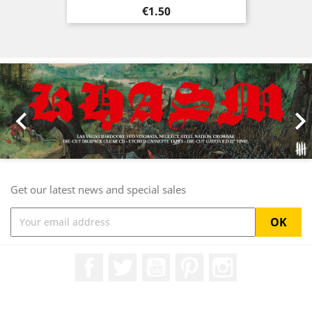
Price
€1.50
Previous
Nex

Get our latest news and special sales
Facebook
Twitter
YouTube
Pinterest
Instagram