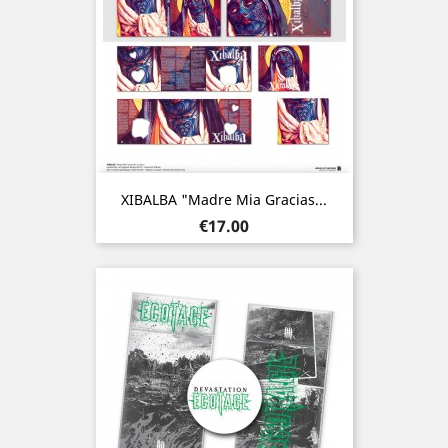
XIBALBA "Madre Mia Gracias...
Price
€17.00