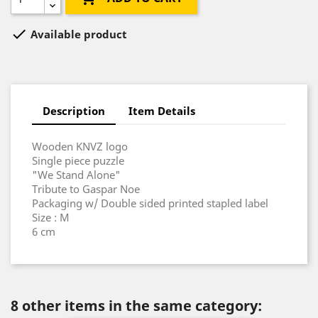

Available product
Description
Item Details
Wooden KNVZ logo
Single piece puzzle
"We Stand Alone"
Tribute to Gaspar Noe
Packaging w/ Double sided printed stapled label
Size : M
6 cm
8 other items in the same category: