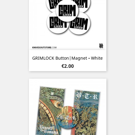
GRIMLOCK Button|Magnet • White
Price
€2.00