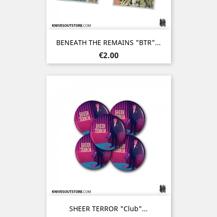
BENEATH THE REMAINS "BTR"...
Price
€2.00
SHEER TERROR "Club"...