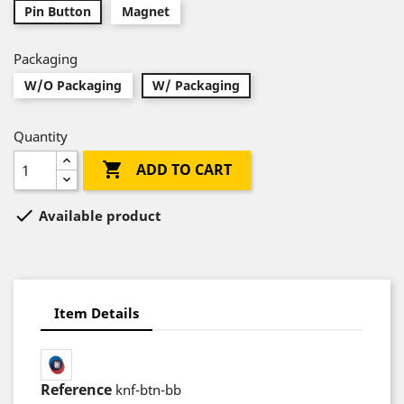
Pin Button
Magnet
Packaging
W/O Packaging
W/ Packaging
Quantity

ADD TO CART

Available product
Item Details
Reference
knf-btn-bb