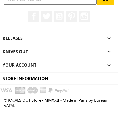
Facebook
Twitter
YouTube
Pinterest
Instagram
RELEASES

KNIVES OUT

YOUR ACCOUNT

STORE INFORMATION
© KNIVES OUT Store - MMXXII - Made in Paris by Bureau
VATAL