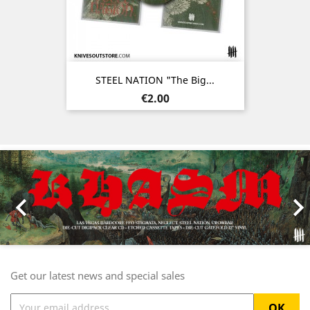
STEEL NATION "The Big...
Price
€2.00
Previous
Nex

Get our latest news and special sales