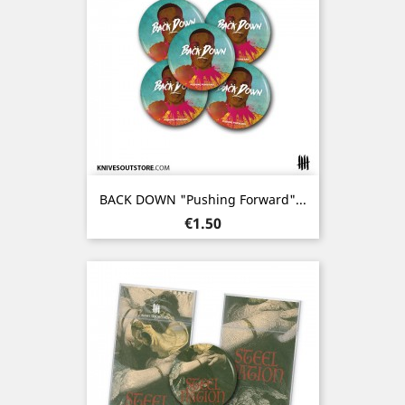
BACK DOWN "Pushing Forward"...
Price
€1.50