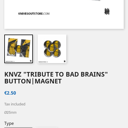
KNVZ "TRIBUTE TO BAD BRAINS"
BUTTON|MAGNET
€2.50
Tax included
Ø25mm
Type