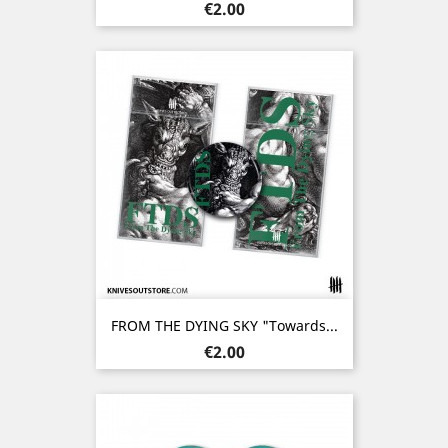
Price
€2.00
FROM THE DYING SKY "Towards...
Price
€2.00