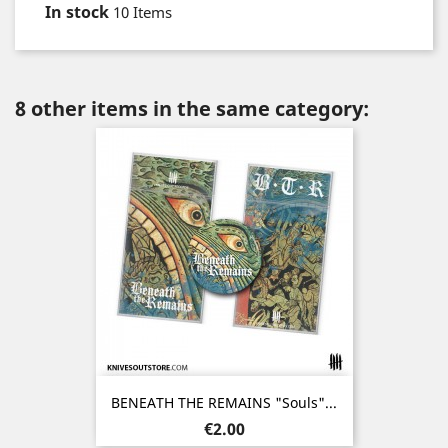
In stock
10 Items
8 other items in the same category:
BENEATH THE REMAINS "Souls"...
Price
€2.00