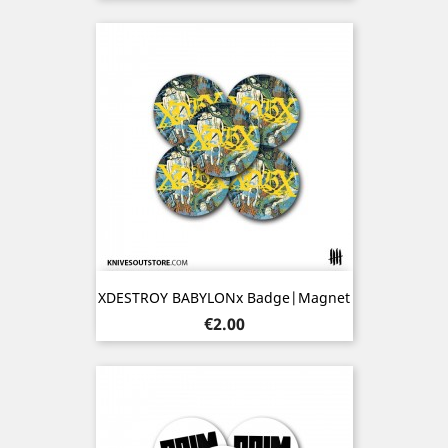
XDESTROY BABYLONx Badge|Magnet
Price
€2.00