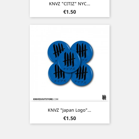
KNVZ "CITIZ" NYC...
Price
€1.50
KNVZ "Japan Logo"...
Price
€1.50