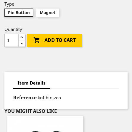
Type
Pin Button
Magnet
Quantity

ADD TO CART
Item Details
Reference
knf-btn-zeo
YOU MIGHT ALSO LIKE