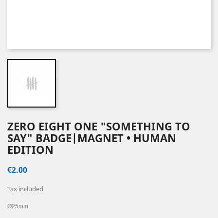
ZERO EIGHT ONE "SOMETHING TO
SAY" BADGE|MAGNET • HUMAN
EDITION
€2.00
Tax included
Ø25mm