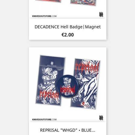
DECADENCE Hell Badge|Magnet
Price
€2.00
REPRISAL "WHGD" • BLUE...