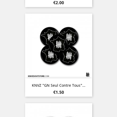
Price
€2.00
KNVZ "GN Seul Contre Tous"...
Price
€1.50