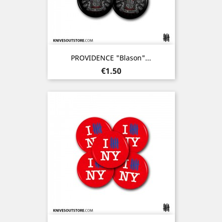
PROVIDENCE "Blason"...
Price
€1.50