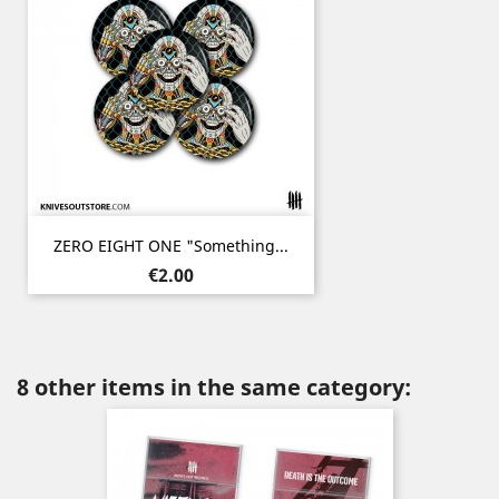
ZERO EIGHT ONE "Something...
Price
€2.00
8 other items in the same category: