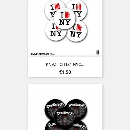
KNVZ "CITIZ" NYC...
Price
€1.50