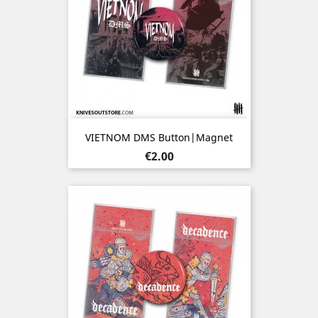
VIETNOM DMS Button|Magnet
Price
€2.00