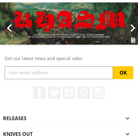
Previous
Nex

Get our latest news and special sales
Facebook
Twitter
YouTube
Pinterest
Instagram
RELEASES

KNIVES OUT
