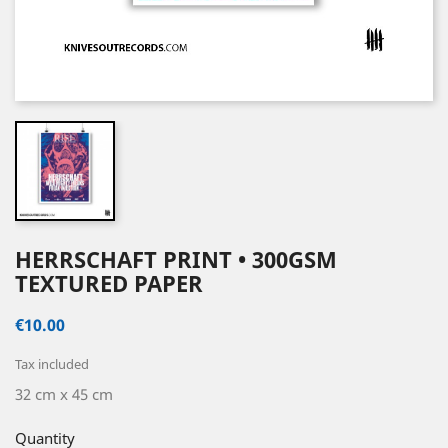
HERRSCHAFT PRINT • 300GSM
TEXTURED PAPER
€10.00
Tax included
32 cm x 45 cm
Quantity