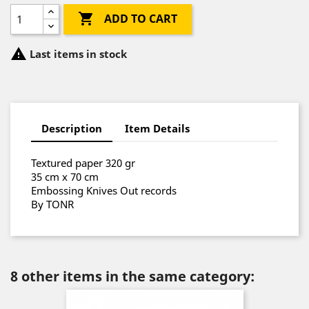

ADD TO CART

Last items in stock
Description
Item Details
Textured paper 320 gr
35 cm x 70 cm
Embossing Knives Out records
By TONR
8 other items in the same category: