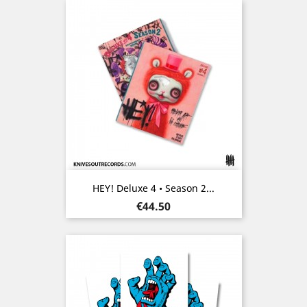
HEY! Deluxe 4 • Season 2...
Price
€44.50