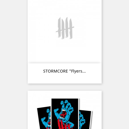
STORMCORE "Flyers...