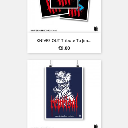
KNIVES OUT Tribute To Jim...
Price
€9.00