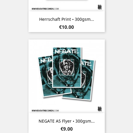
Herrschaft Print • 300gsm...
Price
€10.00
NEGATE A5 Flyer • 300gsm...
Price
€9.00