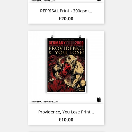
REPRISAL Print • 300gsm...
Price
€20.00
Providence, You Lose Print...
Price
€10.00