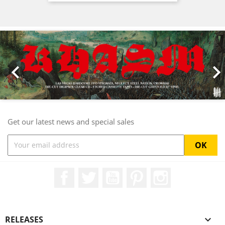
Previous
Nex

Get our latest news and special sales
Facebook
Twitter
YouTube
Pinterest
Instagram
RELEASES
