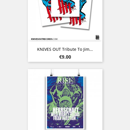
KNIVES OUT Tribute To Jim...
Price
€9.00