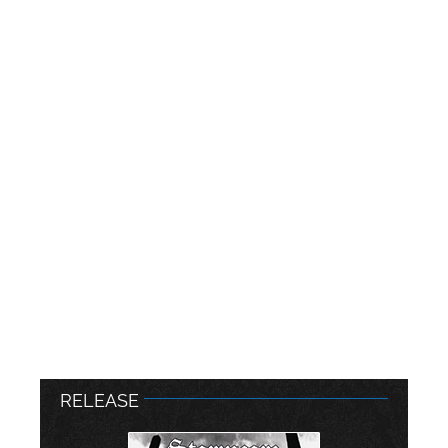
RELEASE