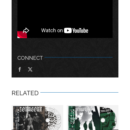
CONNECT
RELATED