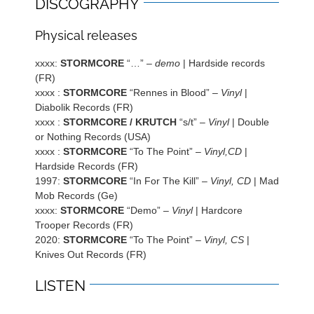
DISCOGRAPHY
Physical releases
xxxx:
STORMCORE
“…” –
demo
| Hardside records
(FR)
xxxx :
STORMCORE
“Rennes in Blood” –
Vinyl
|
Diabolik Records (FR)
xxxx :
STORMCORE / KRUTCH
“s/t” –
Vinyl
| Double
or Nothing Records (USA)
xxxx :
STORMCORE
“To The Point” –
Vinyl,CD
|
Hardside Records (FR)
1997:
STORMCORE
“In For The Kill” –
Vinyl, CD
| Mad
Mob Records (Ge)
xxxx:
STORMCORE
“Demo” –
Vinyl
| Hardcore
Trooper Records (FR)
2020:
STORMCORE
“To The Point” –
Vinyl, CS
|
Knives Out Records (FR)
LISTEN