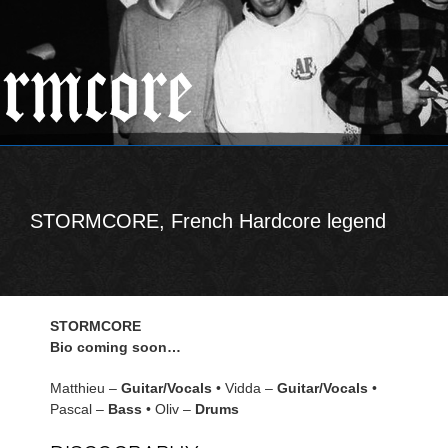
STORMCORE, French Hardcore legend
STORMCORE
Bio coming soon…
Matthieu –
Guitar/Vocals
• Vidda –
Guitar/Vocals
•
Pascal –
Bass
• Oliv –
Drums