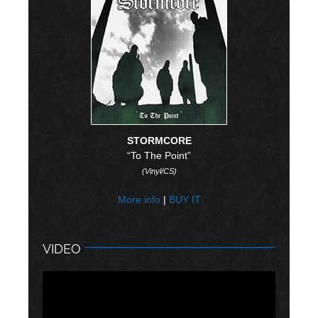
STORMCORE
“To The Point”
(Vinyl/CS)
More info
|
BUY IT
VIDEO