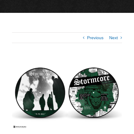
Previous
Next
View
Larger
Image