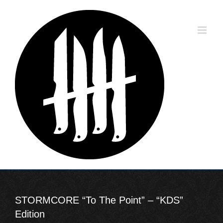
Skip
to
content
STORMCORE “To The Point” – “KDS”
Edition