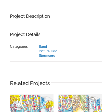
Project Description
Project Details
Categories:
Band
Picture Disc
Stormcore
Related Projects