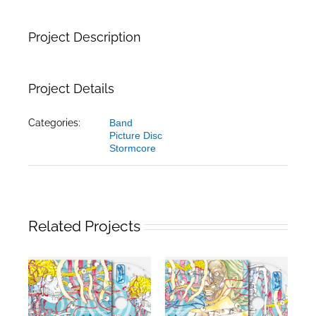
Project Description
Project Details
Categories:
Band
Picture Disc
Stormcore
Related Projects