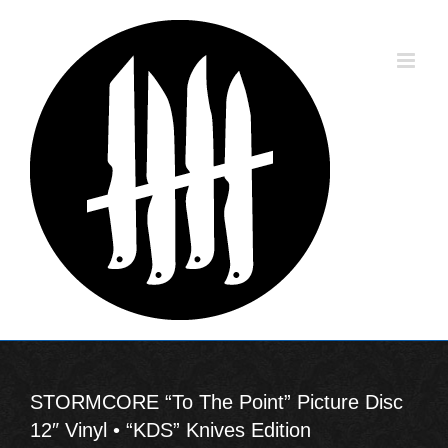
Skip
to
content
STORMCORE “To The Point” Picture Disc
12″ Vinyl • “KDS” Knives Edition