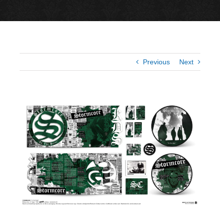
Previous
Next
View
Larger
Image