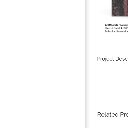
Project Desc
Related Pr