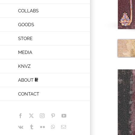
COLLABS
GOODS
STORE
MEDIA
KNVZ
ABOUT
CONTACT
Facebook
X
Instagram
Pinterest
YouTube
Vk
Tumblr
Flickr
WhatsApp
Email