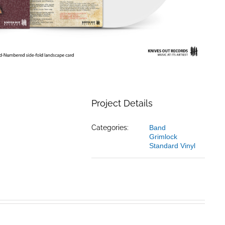
Project Details
Categories:
Band
Grimlock
Standard Vinyl