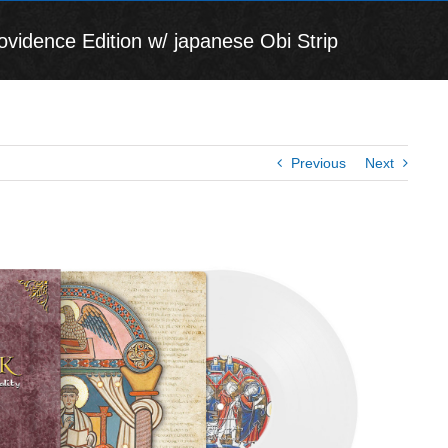
ovidence Edition w/ japanese Obi Strip
Previous
Next