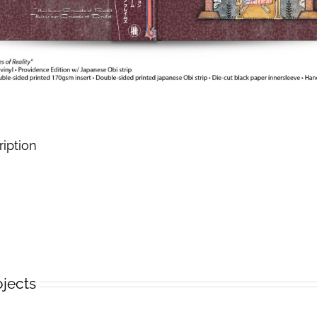
ription
ojects