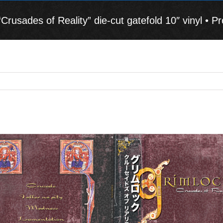
sades of Reality” die-cut gatefold 10″ vinyl • Pr