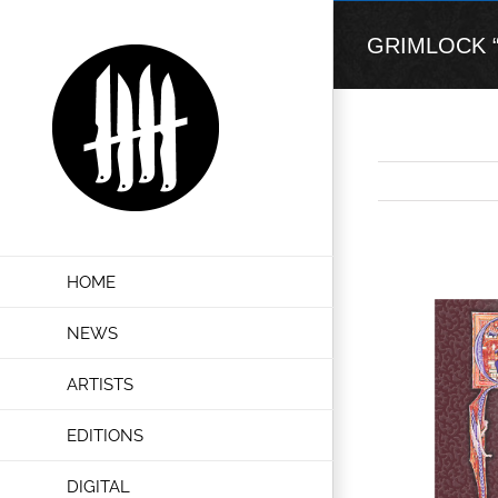
Skip
to
GRIMLOCK “Cru
content
View
HOME
Larger
Image
NEWS
ARTISTS
EDITIONS
DIGITAL