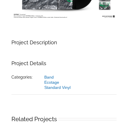
Project Description
Project Details
Categories:
Band
Ecotage
Standard Vinyl
Related Projects