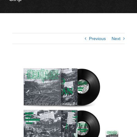
Previous
Next
View
Larger
Image