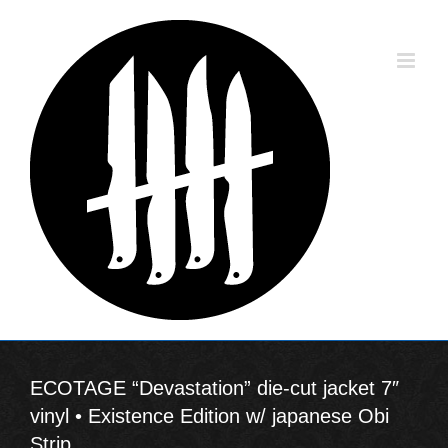
Skip
to
content
ECOTAGE “Devastation” die-cut jacket 7″
vinyl • Existence Edition w/ japanese Obi
Strip