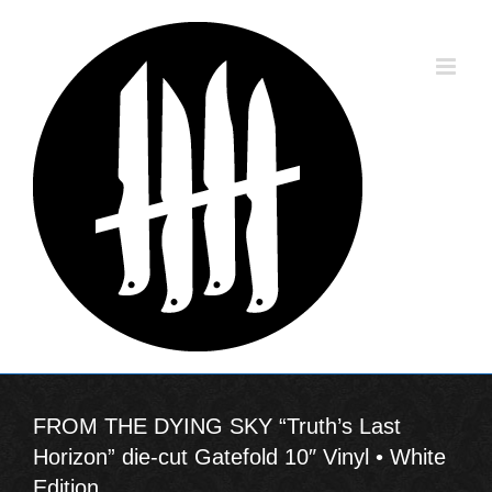
Skip
to
content
FROM THE DYING SKY “Truth’s Last
Horizon” die-cut Gatefold 10″ Vinyl • White
Edition