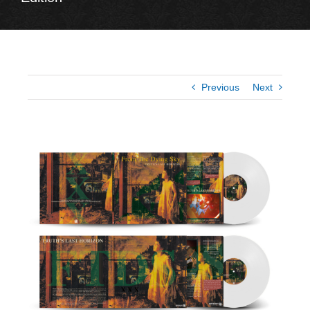
Previous
Next
View
Larger
Image