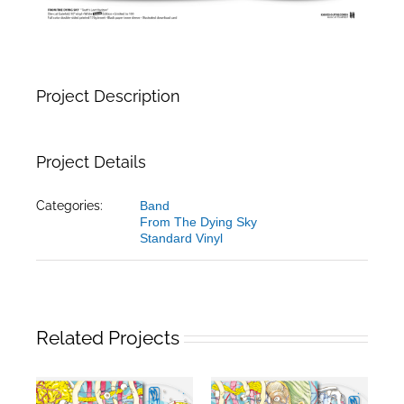
Project Description
Project Details
Categories:
Band
From The Dying Sky
Standard Vinyl
Related Projects