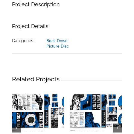
Project Description
Project Details
Categories:
Back Down
Picture Disc
Related Projects