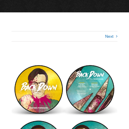
Next
View
Larger
Image