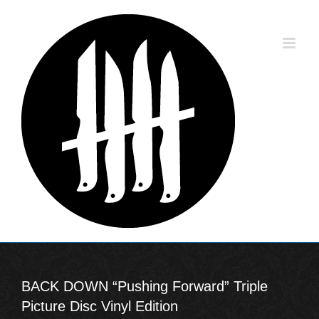
Skip
to
content
BACK DOWN “Pushing Forward” Triple
Picture Disc Vinyl Edition