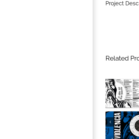
Project Desc
Related Pr