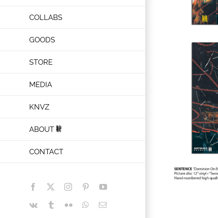
COLLABS
GOODS
STORE
MEDIA
KNVZ
ABOUT
CONTACT
Facebook
X
Instagram
Pinterest
YouTube
Vk
Tumblr
Flickr
WhatsApp
Email