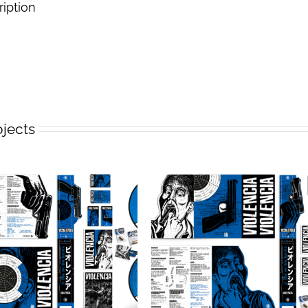
ription
ojects