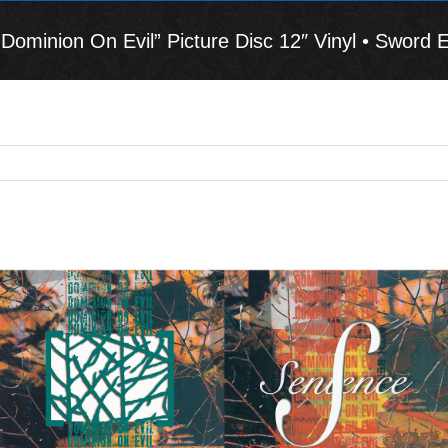
minion On Evil” Picture Disc 12″ Vinyl • Sword E