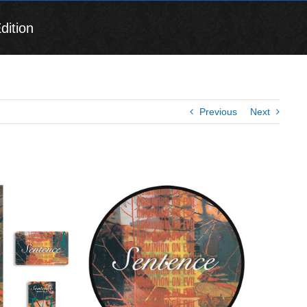
dition
Previous
Next