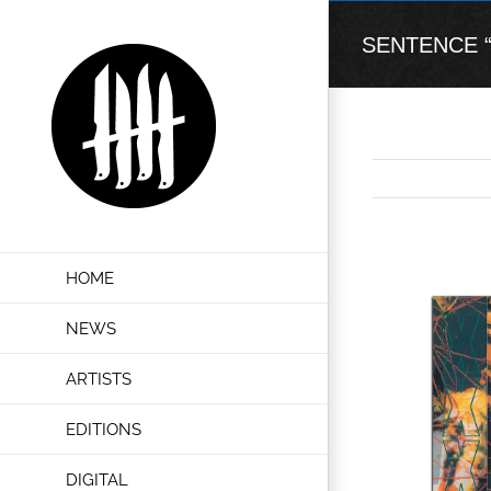
Skip
to
SENTENCE “Do
content
View
HOME
Larger
Image
NEWS
ARTISTS
EDITIONS
DIGITAL