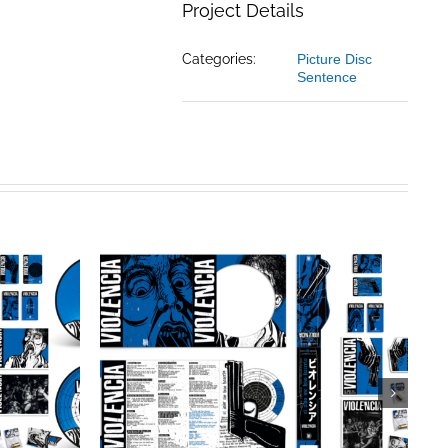
Project Details
Categories:
Picture Disc
Sentence