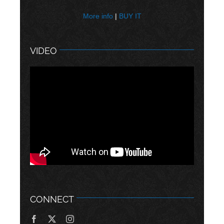
More info
|
BUY IT
VIDEO
CONNECT