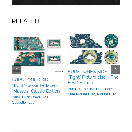
RELATED
BURST ONE’S SIDE
“Tight” Picture disc • “The
BURST ONE’S SIDE
BUR
Few” Edition
“Tight” Cassette Tape •
“Tig
Burst One's Side
,
Burst One's
“Masses” Classic Edition
“Mas
Side Picture Disc
,
Picture Disc
Band
,
Burst One's Side
,
Burs
Cassette Tape
Side 