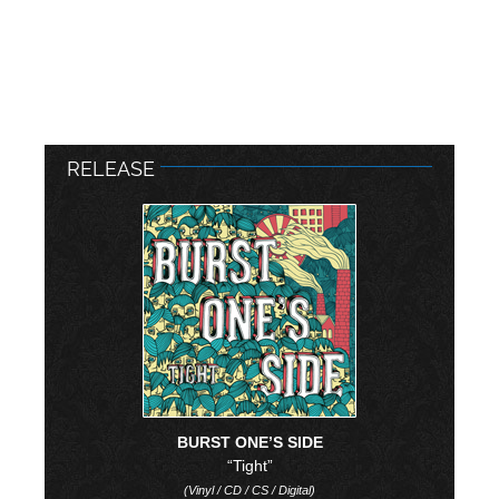
RELEASE
BURST ONE’S SIDE
“Tight”
(Vinyl / CD / CS / Digital)