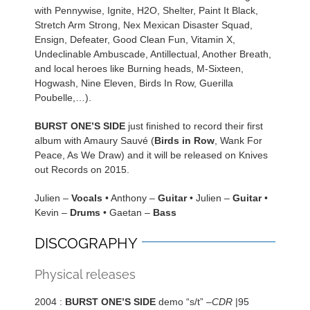
with Pennywise, Ignite, H2O, Shelter, Paint It Black,
Stretch Arm Strong, Nex Mexican Disaster Squad,
Ensign, Defeater, Good Clean Fun, Vitamin X,
Undeclinable Ambuscade, Antillectual, Another Breath,
and local heroes like Burning heads, M-Sixteen,
Hogwash, Nine Eleven, Birds In Row, Guerilla
Poubelle,…).
BURST ONE’S SIDE
just finished to record their first
album with Amaury Sauvé (
Birds in Row
, Wank For
Peace, As We Draw) and it will be released on Knives
out Records on 2015.
Julien –
Vocals
• Anthony –
Guitar
• Julien –
Guitar
•
Kevin –
Drums
• Gaetan –
Bass
DISCOGRAPHY
Physical releases
2004 :
BURST ONE’S SIDE
demo “s/t” –
CDR
|95