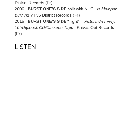
District Records (Fr)
2006 :
BURST ONE’S SIDE
split with NHC –
Is Mainpar
Burning ?
| 95 District Records (Fr)
2015 :
BURST ONE’S SIDE
“Tight” –
Picture disc vinyl
10″/Digipack CD/Cassette Tape
| Knives Out Records
(Fr)
LISTEN