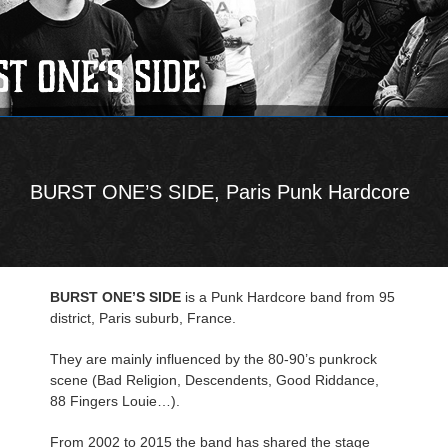
BURST ONE’S SIDE, Paris Punk Hardcore
BURST ONE’S SIDE
is a Punk Hardcore band from 95
district, Paris suburb, France.
They are mainly influenced by the 80-90’s punkrock
scene (Bad Religion, Descendents, Good Riddance,
88 Fingers Louie…).
From 2002 to 2015 the band has shared the stage