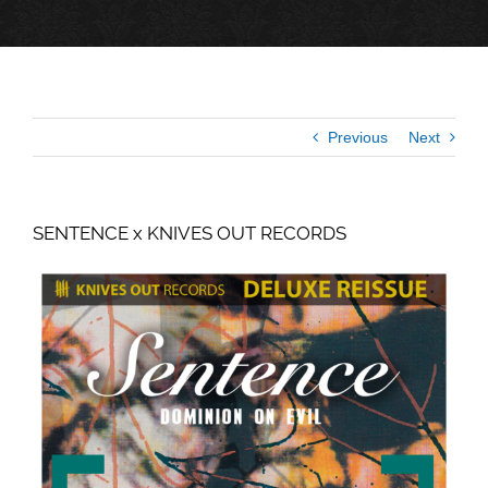
Previous
Next
SENTENCE x KNIVES OUT RECORDS
View
Larger
Image