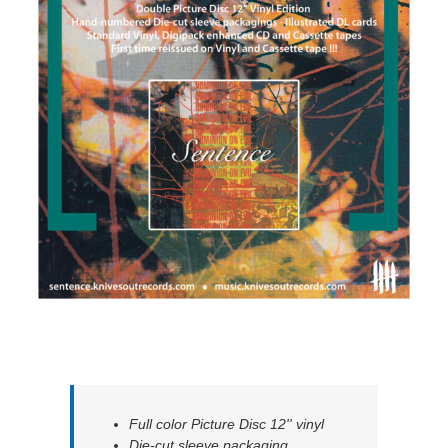
Full color Picture Disc 12'' vinyl
Die-cut sleeve packaging