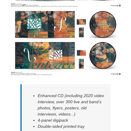
Enhanced CD (including 2020 video
interview, over 300 live and band’s
photos, flyers, posters, old
interviews, videos...)
4-panel digipack
Double-sided printed tray