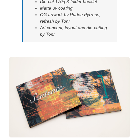
Die-cut 170g 3-folder booklet
Matte uv coating
OG artwork by Rudee Pyrrhus,
refresh by Tonr
Art concept, layout and die-cutting
by Tonr