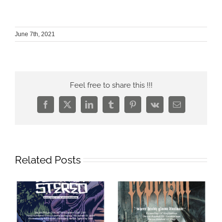
June 7th, 2021
Feel free to share this !!!
Facebook
X
LinkedIn
Tumblr
Pinterest
Vk
Email
Related Posts