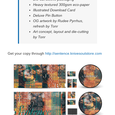
Heavy textured 300gsm eco-paper
Illustrated Download Card
Deluxe Pin Button
OG artwork by Rudee Pyrrhus,
refresh by Tonr
Art concept, layout and die-cutting
by Tonr
Get your copy through
http://sentence.knivesoutstore.com