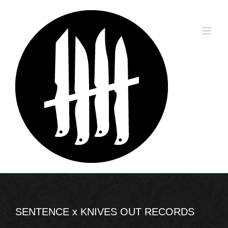
Skip
to
content
SENTENCE x KNIVES OUT RECORDS