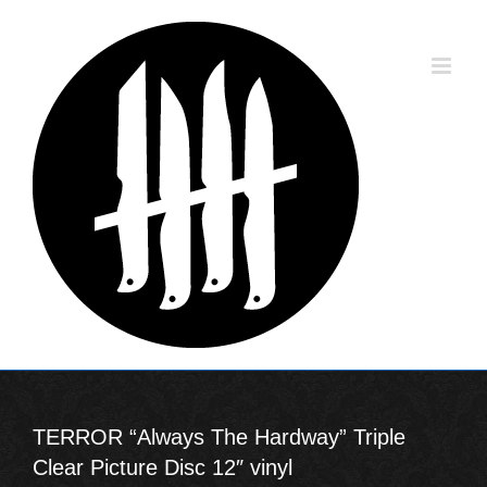
Skip
to
content
TERROR “Always The Hardway” Triple
Clear Picture Disc 12″ vinyl