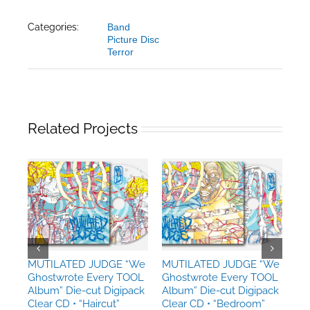
Categories:
Band
Picture Disc
Terror
Related Projects
MUTILATED JUDGE “We
MUTILATED JUDGE “We
MU
Ghostwrote Every TOOL
Ghostwrote Every TOOL
Gh
Album” Die-cut Digipack
Album” Die-cut Digipack
Al
Clear CD • “Haircut”
Clear CD • “Bedroom”
Cl