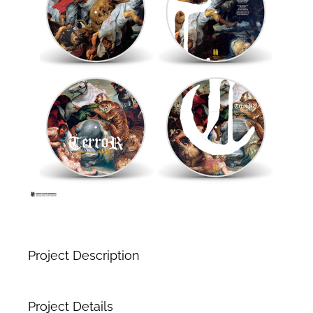
Project Description
Project Details