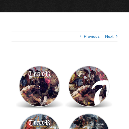
Previous
Next
View
Larger
Image