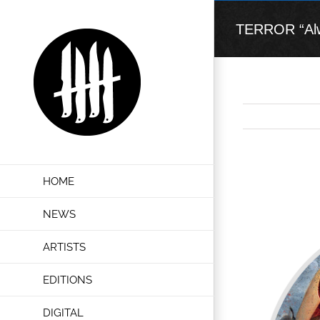
Skip
to
TERROR “Alwa
content
View
HOME
Larger
Image
NEWS
ARTISTS
EDITIONS
DIGITAL