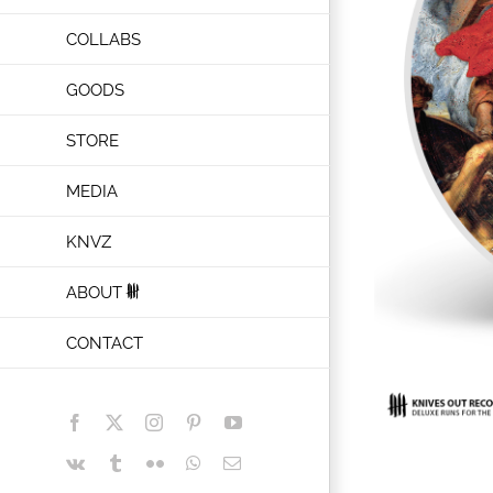
COLLABS
GOODS
STORE
MEDIA
KNVZ
ABOUT
CONTACT
Facebook
X
Instagram
Pinterest
YouTube
Vk
Tumblr
Flickr
WhatsApp
Email