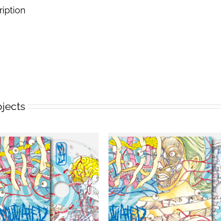
ription
ojects