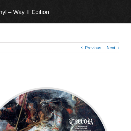
yl – Way II Edition
Previous
Next