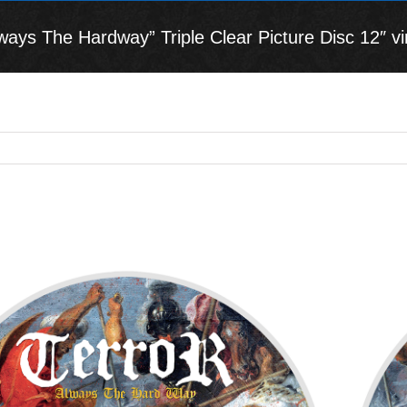
ys The Hardway” Triple Clear Picture Disc 12″ vin