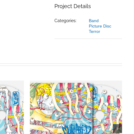
Project Details
Categories:
Band
Picture Disc
Terror