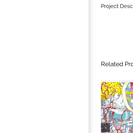
Project Desc
Related Pr