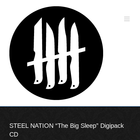
Skip
to
content
STEEL NATION “The Big Sleep” Digipack
CD