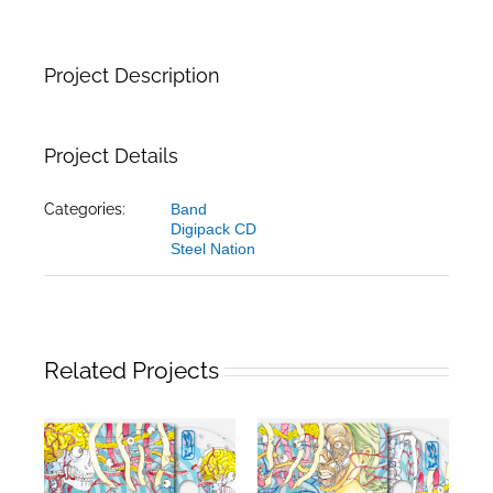
Project Description
Project Details
Categories:
Band
Digipack CD
Steel Nation
Related Projects