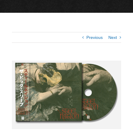
Previous
Next
View
Larger
Image