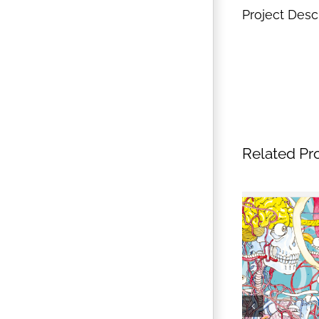
Project Desc
Related Pr