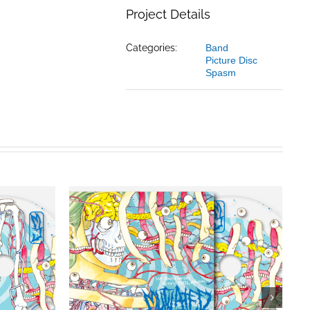
Project Details
Categories:
Band
Picture Disc
Spasm