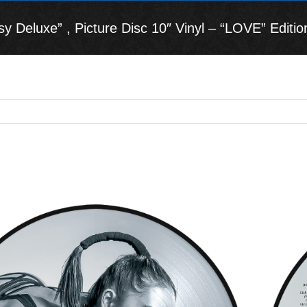
 Deluxe” , Picture Disc 10″ Vinyl – “LOVE” Editio