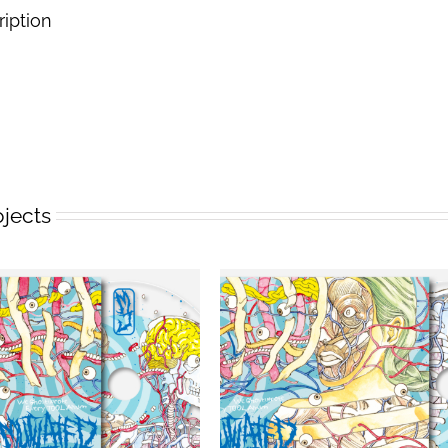
ription
ojects