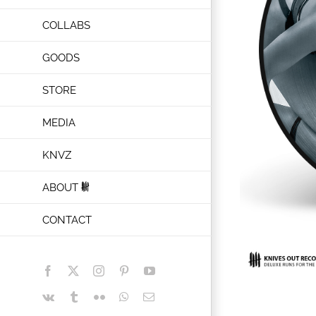
COLLABS
GOODS
STORE
MEDIA
KNVZ
ABOUT
CONTACT
Facebook
X
Instagram
Pinterest
YouTube
Vk
Tumblr
Flickr
WhatsApp
Email