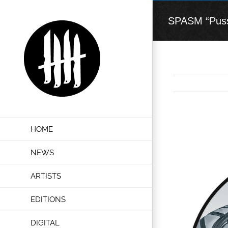
Skip
to
SPASM “Pussy
content
View
HOME
Larger
Image
NEWS
ARTISTS
EDITIONS
DIGITAL