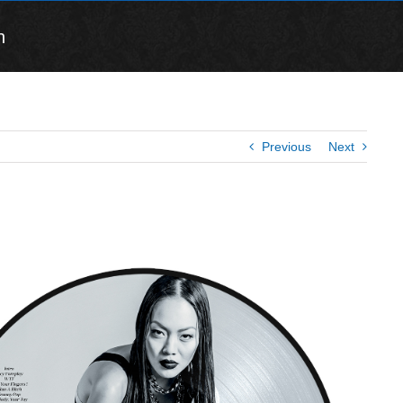
n
Previous
Next