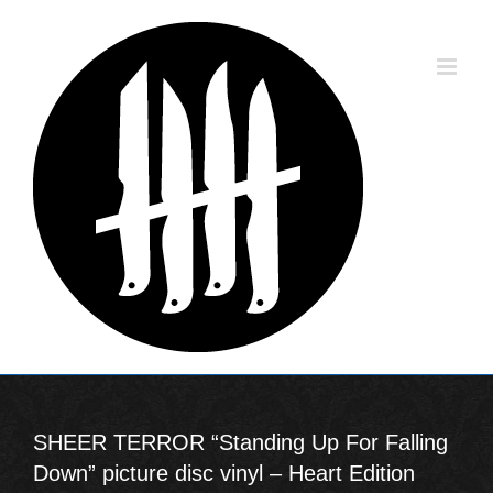
Skip
to
content
SHEER TERROR “Standing Up For Falling
Down” picture disc vinyl – Heart Edition