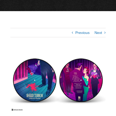
Previous
Next
View
Larger
Image