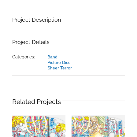
Project Description
Project Details
Categories:
Band
Picture Disc
Sheer Terror
Related Projects