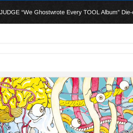
DGE “We Ghostwrote Every TOOL Album” Die-cut 