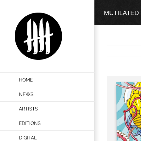
Skip
to
MUTILATED JU
content
View
HOME
Larger
Image
NEWS
ARTISTS
EDITIONS
DIGITAL