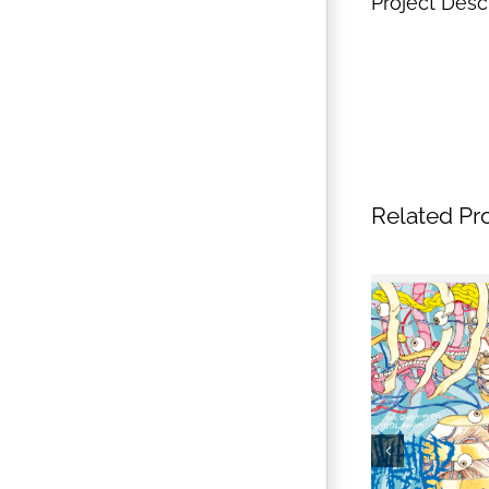
Project Desc
Related Pr