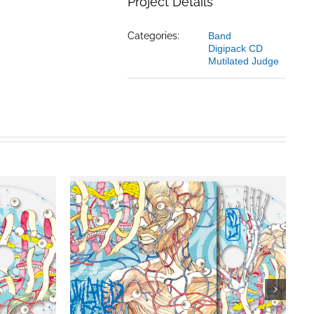
Project Details
Categories:
Band
Digipack CD
Mutilated Judge