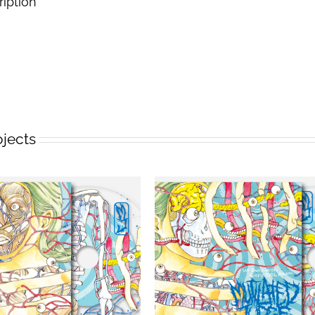
ription
ojects