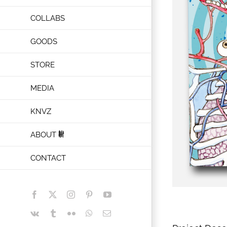
COLLABS
GOODS
STORE
MEDIA
KNVZ
ABOUT
CONTACT
Facebook
X
Instagram
Pinterest
YouTube
Vk
Tumblr
Flickr
WhatsApp
Email