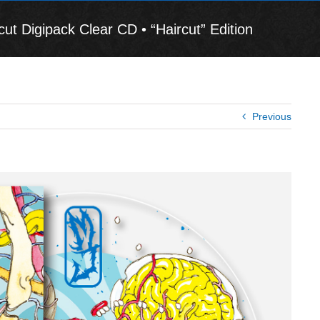
Digipack Clear CD • “Haircut” Edition
Previous