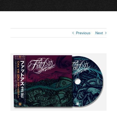
Previous
Next
View
Larger
Image