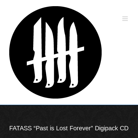
Skip
to
content
FATASS “Past is Lost Forever” Digipack CD