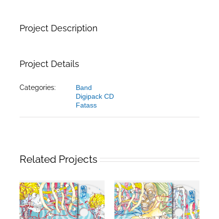
Project Description
Project Details
Categories:
Band
Digipack CD
Fatass
Related Projects