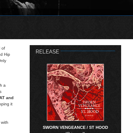
 of
RELEASE
nd Hip
Only
th a
s
AT and
eping it
 with
SWORN VENGEANCE / ST HOOD