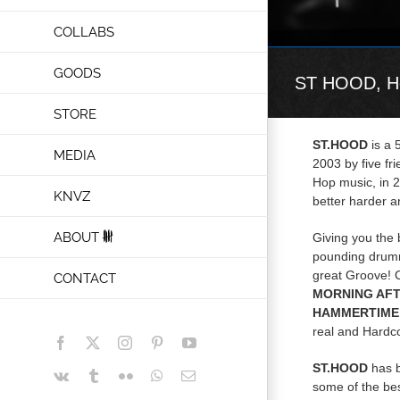
COLLABS
GOODS
ST HOOD, He
STORE
ST.HOOD
is a 
MEDIA
2003 by five fr
Hop music, in 
KNVZ
better harder an
ABOUT
Giving you the 
pounding drumm
great Groove! 
CONTACT
MORNING AFT
HAMMERTIME,
real and Hardc
Facebook
X
Instagram
Pinterest
YouTube
ST.HOOD
has b
Vk
Tumblr
Flickr
WhatsApp
Email
some of the be