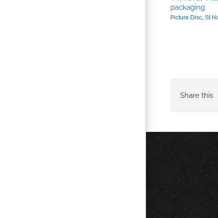
packaging
Picture Disc
,
St H
SWORN VENGEANCE / ST HOOD limited
“Ape” Skate deck Edition
Skateboards
,
St Hood
,
Sworn Vengeance
Share this