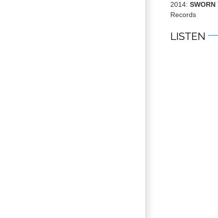
2014:
SWORN 
Records
LISTEN