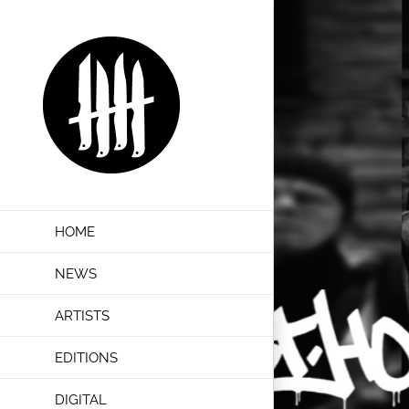
Skip
to
content
HOME
NEWS
ARTISTS
EDITIONS
DIGITAL