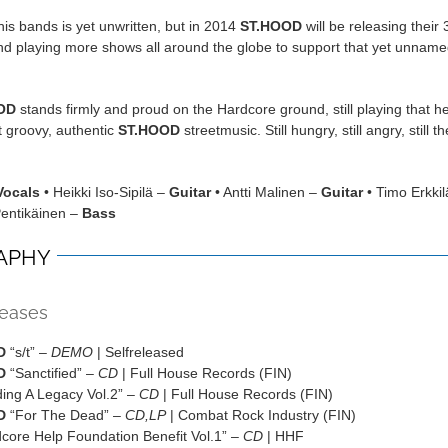
this bands is yet unwritten, but in 2014
ST.HOOD
will be releasing their 3
nd playing more shows all around the globe to support that yet unnam
OD
stands firmly and proud on the Hardcore ground, still playing that h
t groovy, authentic
ST.HOOD
streetmusic. Still hungry, still angry, still 
Vocals
• Heikki Iso-Sipilä –
Guitar
• Antti Malinen –
Guitar
• Timo Erkkil
Pentikäinen –
Bass
APHY
leases
D
“s/t” –
DEMO
| Selfreleased
D
“Sanctified” –
CD
| Full House Records (FIN)
ding A Legacy Vol.2” –
CD
| Full House Records (FIN)
D
“For The Dead” –
CD,LP
| Combat Rock Industry (FIN)
dcore Help Foundation Benefit Vol.1” –
CD
| HHF