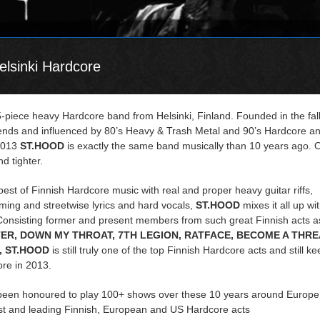
lsinki Hardcore
5-piece heavy Hardcore band from Helsinki, Finland. Founded in the fall
iends and influenced by 80’s Heavy & Trash Metal and 90’s Hardcore a
2013
ST.HOOD
is exactly the same band musically than 10 years ago. 
d tighter.
best of Finnish Hardcore music with real and proper heavy guitar riffs,
ing and streetwise lyrics and hard vocals,
ST.HOOD
mixes it all up wi
Consisting former and present members from such great Finnish acts a
ER, DOWN MY THROAT, 7TH LEGION, RATFACE, BECOME A THRE
 ST.HOOD
is still truly one of the top Finnish Hardcore acts and still ke
ore in 2013.
een honoured to play 100+ shows over these 10 years around Europe
st and leading Finnish, European and US Hardcore acts