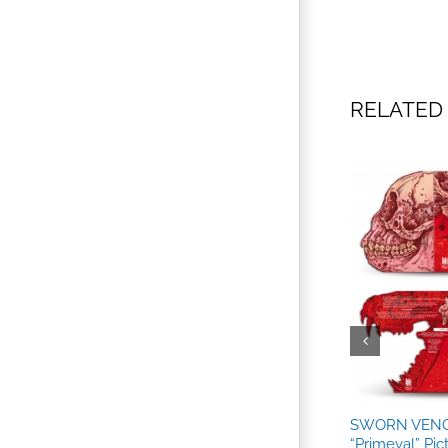
RELATED
l”
SWORN VENG
“Primeval” Pic