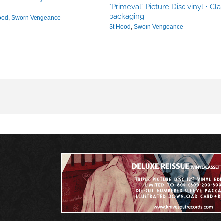
“Primeval” Picture Disc vinyl • Cla
packaging
ood
,
Sworn Vengeance
St Hood
,
Sworn Vengeance