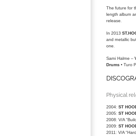
The future for 
length album a
release.
In 2013
ST.HO
and metallic bu
one.
Sami Halme –
Drums
• Turo 
DISCOGR
Physical re
2004:
ST HOO
2005:
ST HOO
2008: V/A “Buil
2009:
ST HOO
2011: V/A “Har