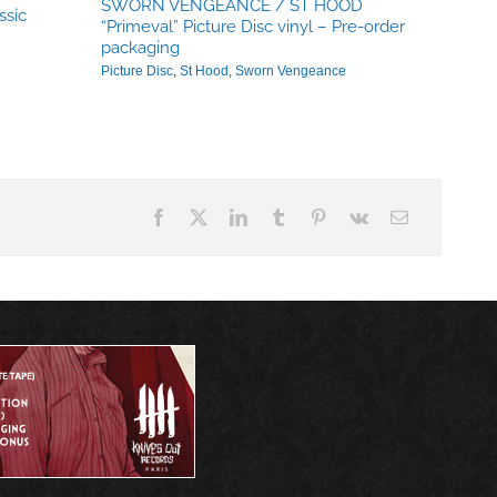
SWORN VENGEANCE / ST HOOD
ssic
“Primeval” Picture Disc vinyl – Pre-order
packaging
Picture Disc
,
St Hood
,
Sworn Vengeance