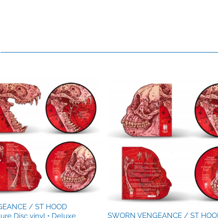
EANCE / ST HOOD
SWORN VENGEANCE / ST HOO
ture Disc vinyl • Deluxe