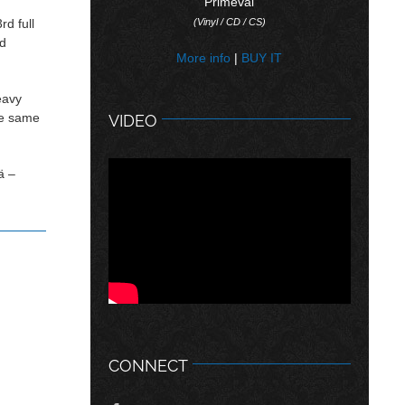
“Primeval”
rd full
(Vinyl / CD / CS)
ed
More info
|
BUY IT
eavy
the same
VIDEO
ä –
CONNECT