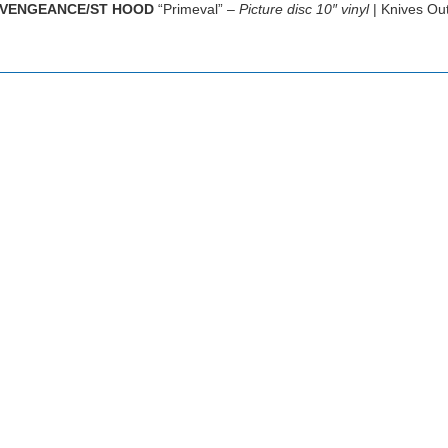
VENGEANCE/ST HOOD
“Primeval” –
Picture disc 10″ vinyl
| Knives Ou