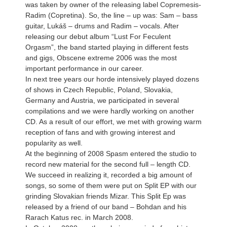
was taken by owner of the releasing label Copremesis-
Radim (Copretina). So, the line – up was: Sam – bass
guitar, Lukáš – drums and Radim – vocals. After
releasing our debut album “Lust For Feculent
Orgasm”, the band started playing in different fests
and gigs, Obscene extreme 2006 was the most
important performance in our career.
In next tree years our horde intensively played dozens
of shows in Czech Republic, Poland, Slovakia,
Germany and Austria, we participated in several
compilations and we were hardly working on another
CD. As a result of our effort, we met with growing warm
reception of fans and with growing interest and
popularity as well.
At the beginning of 2008 Spasm entered the studio to
record new material for the second full – length CD.
We succeed in realizing it, recorded a big amount of
songs, so some of them were put on Split EP with our
grinding Slovakian friends Mizar. This Split Ep was
released by a friend of our band – Bohdan and his
Rarach Katus rec. in March 2008.