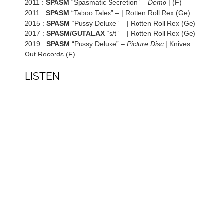
2011 :
SPASM
“Spasmatic Secretion” –
Demo
| (F)
2011 :
SPASM
“Taboo Tales” –
| Rotten Roll Rex (Ge)
2015 :
SPASM
“Pussy Deluxe” – | Rotten Roll Rex (Ge)
2017 :
SPASM/GUTALAX
“s/t” – | Rotten Roll Rex (Ge)
2019 :
SPASM
“Pussy Deluxe” –
Picture Disc
| Knives
Out Records (F)
LISTEN