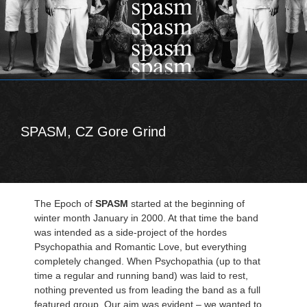
SPASM, CZ Gore Grind
The Epoch of
SPASM
started at the beginning of
winter month January in 2000. At that time the band
was intended as a side-project of the hordes
Psychopathia and Romantic Love, but everything
completely changed. When Psychopathia (up to that
time a regular and running band) was laid to rest,
nothing prevented us from leading the band as a full
featured group. Our aim was evident – we wanted to