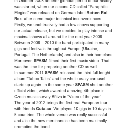
In October 2008 another glorious period of our history
was started, when our second CD called “Paraphilic
Elegies“ was released on German label
Rotten Roll
Rex
. after some major technical inconveniences.
Firstly, we unobtrusively had a few shows supporting
our actual release, but we decided to play intense and
maximal shows all around for the next year 2009.
Between 2009 – 2010 the band participated in many
gigs and festivals throughout Europe (Ukraine,
Portugal, The Netherlands) and also in their homeland.
Moreover,
SPASM
filmed their first music video. That
was the time for preparing another CD as well.
In summer 2011
SPASM
released the third full-lenght
album “Taboo Tales” and the whole crazy carousel
starts up again. In the same year
SPASM
shot another
official video, which awarded amazing 4th place in
Czech music survey Břitva in “Video of the year”.
The year of 2012 brings the first real European tour
with friends
Gutalax
. We played 10 gigs in 10 days in
5 countries. The whole venue was really successful
and also the new merchandise has been maximally
promoting the band.