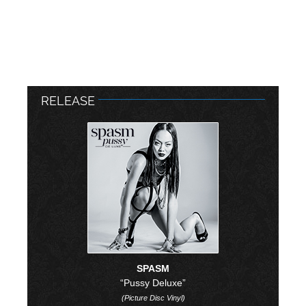
RELEASE
SPASM
“Pussy Deluxe”
(Picture Disc Vinyl)