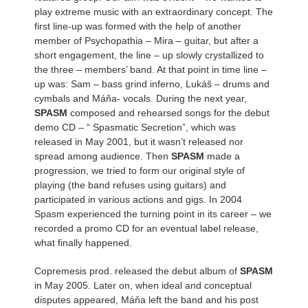
play extreme music with an extraordinary concept. The
first line-up was formed with the help of another
member of Psychopathia – Mira – guitar, but after a
short engagement, the line – up slowly crystallized to
the three – members’ band. At that point in time line –
up was: Sam – bass grind inferno, Lukáš – drums and
cymbals and Máňa- vocals. During the next year,
SPASM
composed and rehearsed songs for the debut
demo CD – “ Spasmatic Secretion”, which was
released in May 2001, but it wasn’t released nor
spread among audience. Then
SPASM
made a
progression, we tried to form our original style of
playing (the band refuses using guitars) and
participated in various actions and gigs. In 2004
Spasm experienced the turning point in its career – we
recorded a promo CD for an eventual label release,
what finally happened.
Copremesis prod. released the debut album of
SPASM
in May 2005. Later on, when ideal and conceptual
disputes appeared, Máňa left the band and his post