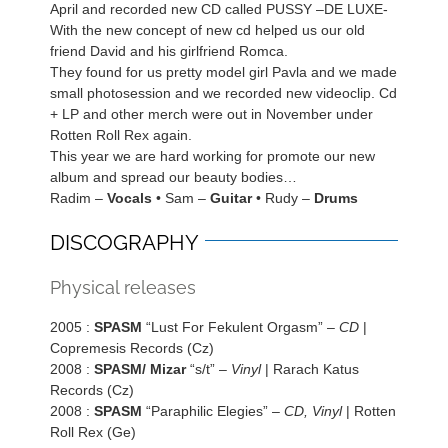
April and recorded new CD called PUSSY –DE LUXE-
With the new concept of new cd helped us our old
friend David and his girlfriend Romca.
They found for us pretty model girl Pavla and we made
small photosession and we recorded new videoclip. Cd
+ LP and other merch were out in November under
Rotten Roll Rex again.
This year we are hard working for promote our new
album and spread our beauty bodies…
Radim –
Vocals
• Sam –
Guitar
• Rudy –
Drums
DISCOGRAPHY
Physical releases
2005 :
SPASM
“Lust For Fekulent Orgasm” –
CD
|
Copremesis Records (Cz)
2008 :
SPASM/ Mizar
“s/t” –
Vinyl
| Rarach Katus
Records (Cz)
2008 :
SPASM
“Paraphilic Elegies” –
CD, Vinyl
| Rotten
Roll Rex (Ge)