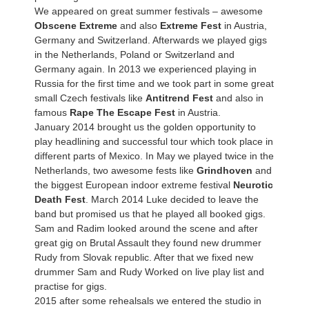
We appeared on great summer festivals – awesome
Obscene Extreme
and also
Extreme Fest
in Austria,
Germany and Switzerland. Afterwards we played gigs
in the Netherlands, Poland or Switzerland and
Germany again. In 2013 we experienced playing in
Russia for the first time and we took part in some great
small Czech festivals like
Antitrend Fest
and also in
famous
Rape The Escape Fest
in Austria.
January 2014 brought us the golden opportunity to
play headlining and successful tour which took place in
different parts of Mexico. In May we played twice in the
Netherlands, two awesome fests like
Grindhoven
and
the biggest European indoor extreme festival
Neurotic
Death Fest
. March 2014 Luke decided to leave the
band but promised us that he played all booked gigs.
Sam and Radim looked around the scene and after
great gig on Brutal Assault they found new drummer
Rudy from Slovak republic. After that we fixed new
drummer Sam and Rudy Worked on live play list and
practise for gigs.
2015 after some rehealsals we entered the studio in