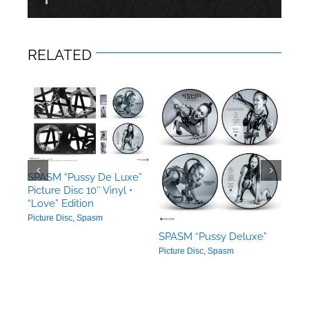
RELATED
xe”
SPA
SPASM “Pussy De Luxe”
•
Pict
Picture Disc 10″ Vinyl •
“LO
“Love” Edition
Ban
Picture Disc
,
Spasm
SPASM “Pussy Deluxe”
Picture Disc
,
Spasm