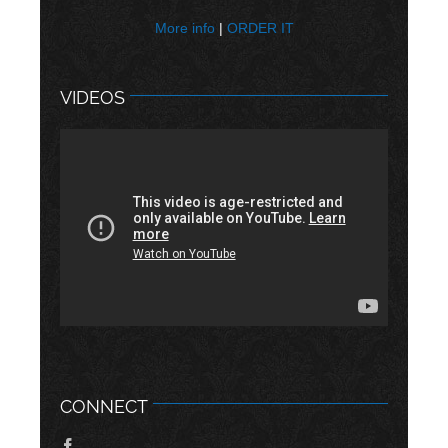
More info
|
ORDER IT
VIDEOS
CONNECT