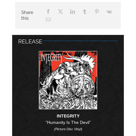
Share
this
RELEASE
INTEGRITY
“Humanity Is The Devil”
(Picture Disc Vinyl)