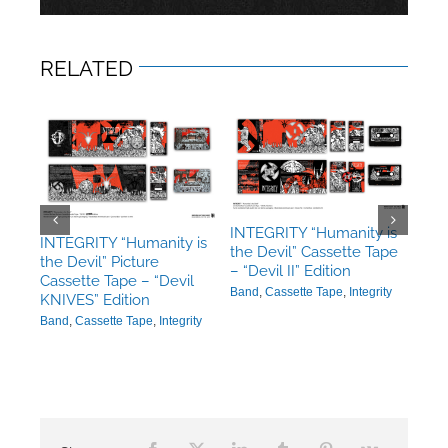
RELATED
INTEGRITY “Humanity is
INT
 is
INTEGRITY “Humanity is
the Devil” Cassette Tape
the 
the Devil” Picture
– “Devil II” Edition
“Dev
c
Cassette Tape – “Devil
Band
,
Cassette Tape
,
Integrity
Ban
n
KNIVES” Edition
ity
Band
,
Cassette Tape
,
Integrity