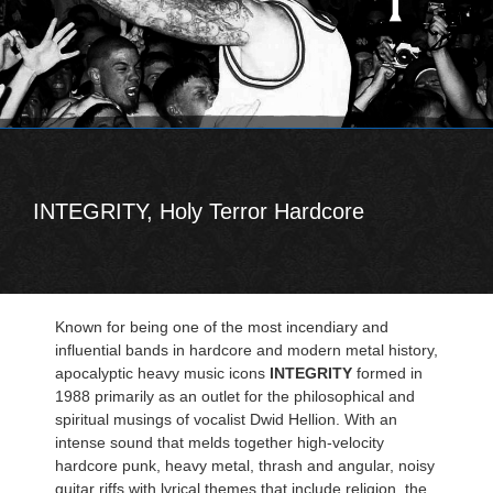
INTEGRITY, Holy Terror Hardcore
Known for being one of the most incendiary and
influential bands in hardcore and modern metal history,
apocalyptic heavy music icons
INTEGRITY
formed in
1988 primarily as an outlet for the philosophical and
spiritual musings of vocalist Dwid Hellion. With an
intense sound that melds together high-velocity
hardcore punk, heavy metal, thrash and angular, noisy
guitar riffs with lyrical themes that include religion, the