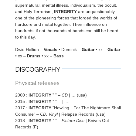
supernatural, mental illness, individualism, the occult,
and Holy Terrorism,
INTEGRITY
are unquestionably
one of the pioneering forces that forged the worlds of
hardcore and metal together. Their influence on
hundreds, if not thousands of bands can still be heard
to this day.
Dwid Hellion –
Vocals
• Dominik –
Guitar
• xx –
Guitar
• xx –
Drums
• xx –
Bass
DISCOGRAPHY
Physical releases
2000 :
INTEGRITY
” ” –
CD
| … (usa)
2015 :
INTEGRITY
” ” –
| ….
2017 :
INTEGRITY
“Howling…For The Nightmare Shall
Consume” –
CD, Vinyl
| Relapse Records (usa)
2018 :
INTEGRITY
” ” –
Picture Disc
| Knives Out
Records (F)