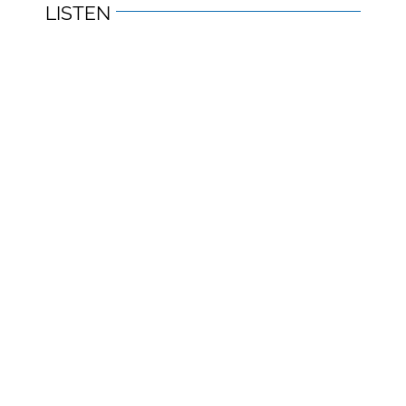
LISTEN