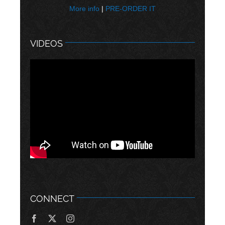
More info
|
PRE-ORDER IT
VIDEOS
CONNECT