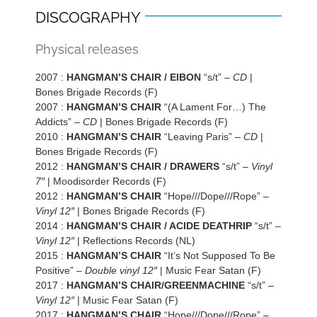
DISCOGRAPHY
Physical releases
2007 :
HANGMAN’S CHAIR / EIBON
“s/t” –
CD
|
Bones Brigade Records (F)
2007 :
HANGMAN’S CHAIR
“(A Lament For…) The
Addicts” –
CD
| Bones Brigade Records (F)
2010 :
HANGMAN’S CHAIR
“Leaving Paris” –
CD
|
Bones Brigade Records (F)
2012 :
HANGMAN’S CHAIR / DRAWERS
“s/t” –
Vinyl
7″
| Moodisorder Records (F)
2012 :
HANGMAN’S CHAIR
“Hope///Dope///Rope” –
Vinyl 12″
| Bones Brigade Records (F)
2014 :
HANGMAN’S CHAIR / ACIDE DEATHRIP
“s/t” –
Vinyl 12″
| Reflections Records (NL)
2015 :
HANGMAN’S CHAIR
“It’s Not Supposed To Be
Positive” –
Double vinyl 12″
| Music Fear Satan (F)
2017 :
HANGMAN’S CHAIR/GREENMACHINE
“s/t” –
Vinyl 12″
| Music Fear Satan (F)
2017 :
HANGMAN’S CHAIR
“Hope///Dope///Rope” –