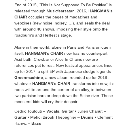
End of 2015, “This Is Not Supposed To Be Positive” is
released through Musicfearsatan. 2016,
HANGMAN’s
CHAIR
occupies the pages of magazines and
webzines (new noise, noisey, …), and seals the deal
with around 40 shows, imposing their style onto the
roadburn’s and Hellfest’s stage.
Alone in their world, alone in Paris and Paris unique in
itself:
HANGMAN’s CHAIR
now has no counterpart.
Acid bath, Crowbar or Alice In Chains now are
references put to rest. New festival appearances lined
up for 2017, a split EP with Japanese sludge legends
Greenmachine
, a new album rounded up for 2018 :
whatever
HANGMAN’s CHAIR
transforms into now, it’s
roots will lie around the corner of an alley, in between
two parisian bars or deep down the Seine river. These
monsters’ kids will cry their despair.
Cédric Toufouti –
Vocals, Guitar
• Julien Chanut –
Guitar
• Mehdi Birouk Thepegnier –
Drums
• Clément
Hanvic –
Bass