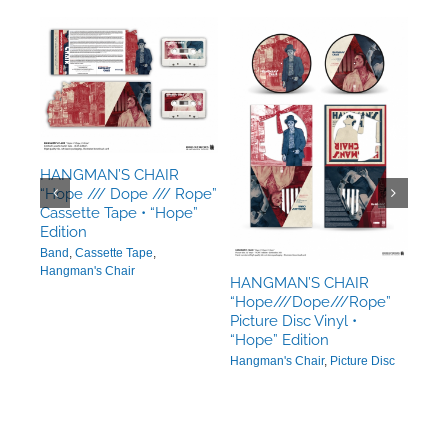
HANGMAN’S CHAIR
ope”
“Hope /// Dope /// Rope”
”
Cassette Tape • “Hope”
Edition
Band
,
Cassette Tape
,
Hangman's Chair
HANGMAN’S CHAIR
“Hope///Dope///Rope”
Picture Disc Vinyl •
HAN
“Hope” Edition
“Ho
Hangman's Chair
,
Picture Disc
Trip
Edit
Hang