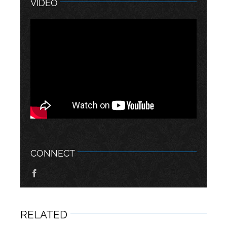
VIDEO
CONNECT
RELATED