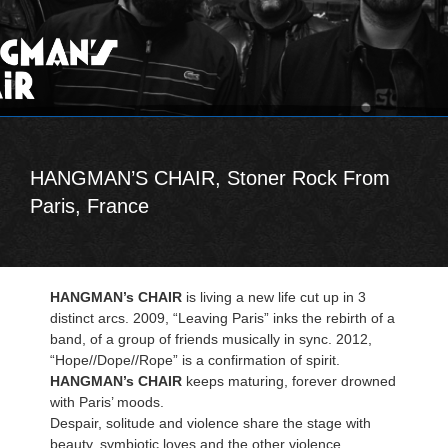
HANGMAN’S CHAIR, Stoner Rock From
Paris, France
HANGMAN’s CHAIR
is living a new life cut up in 3
distinct arcs. 2009, “Leaving Paris” inks the rebirth of a
band, of a group of friends musically in sync. 2012,
“Hope//Dope//Rope” is a confirmation of spirit.
HANGMAN’s CHAIR
keeps maturing, forever drowned
with Paris’ moods.
Despair, solitude and violence share the stage with
beauty, symbiotic loves and the other violence.