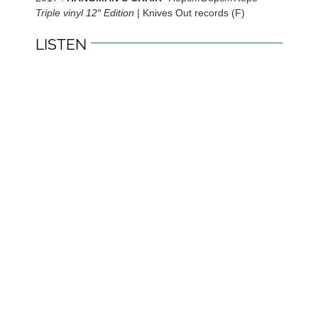
Triple vinyl 12″ Edition
| Knives Out records (F)
LISTEN