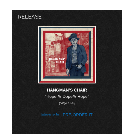
RELEASE
HANGMAN’S CHAIR
“Hope /// Dope/// Rope”
(Vinyl / CS)
More info
|
PRE-ORDER IT