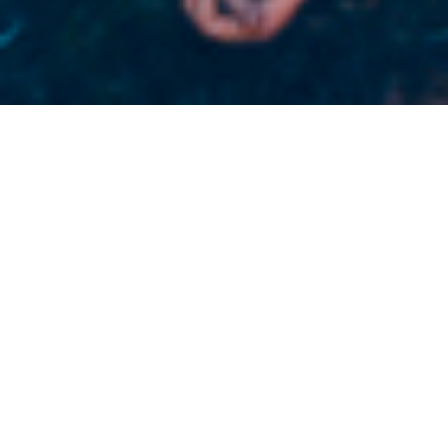
EXCESSIVE FORCE “In Your Blood”
Limited Skate deck Edition