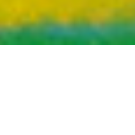
DANNY DIABLO “Dollerz Make Sense”