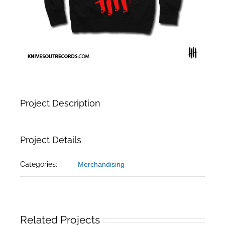
Project Description
Project Details
Categories:
Merchandising
Related Projects