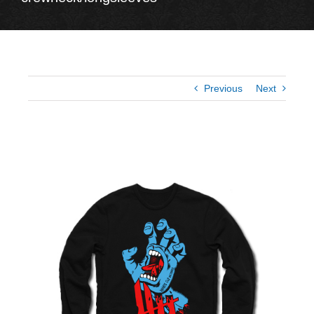
Previous
Next
View
Larger
Image