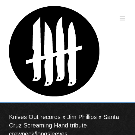
Skip
to
content
Knives Out records x Jim Phillips x Santa
Cruz Screaming Hand tribute
crewneck/longsleeves