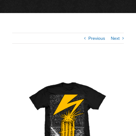
Previous
Next
View
Larger
Image