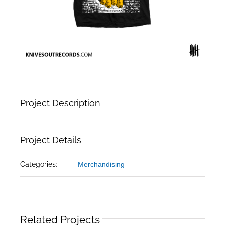
Project Description
Project Details
Categories:
Merchandising
Related Projects