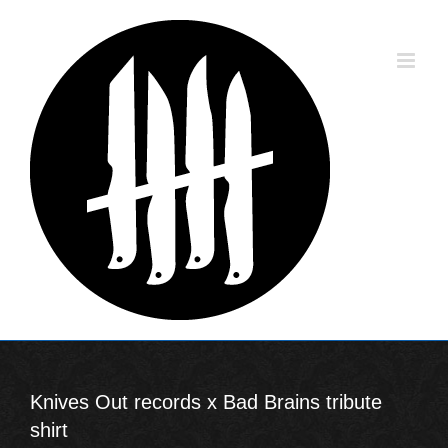
Skip
to
content
Knives Out records x Bad Brains tribute
shirt