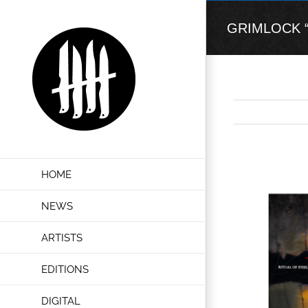
Skip
to
GRIMLOCK “Cr
content
View
HOME
Larger
Image
NEWS
ARTISTS
EDITIONS
DIGITAL