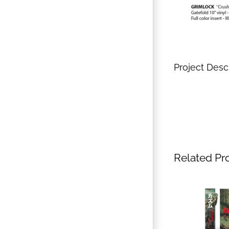
Project Desc
Related Pr