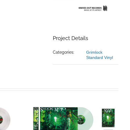
Project Details
Categories:
Grimlock
Standard Vinyl