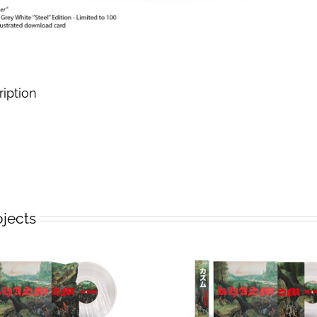
ription
ojects