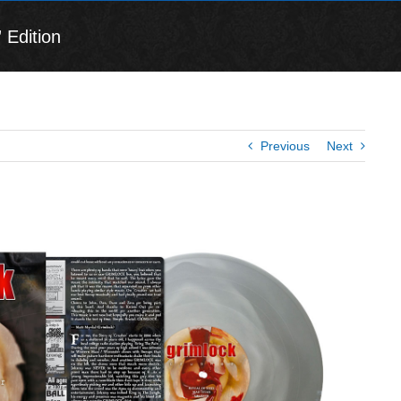
 Edition
Previous
Next