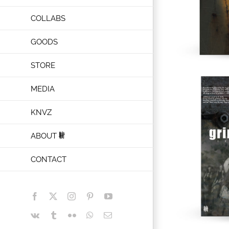
COLLABS
GOODS
STORE
MEDIA
KNVZ
ABOUT
CONTACT
Facebook
X
Instagram
Pinterest
YouTube
Vk
Tumblr
Flickr
WhatsApp
Email