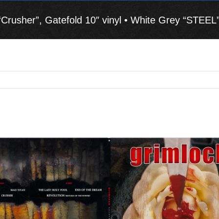
usher”, Gatefold 10″ vinyl • White Grey “STEEL”