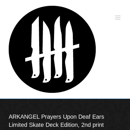
Skip
to
content
ARKANGEL Prayers Upon Deaf Ears
Limited Skate Deck Edition, 2nd print