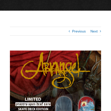
Previous
Next
View
Larger
Image