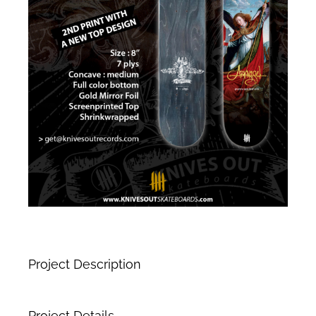
Project Description
Project Details