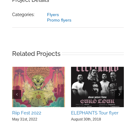
Categories:
Flyers
Promo flyers
Related Projects
Riip Fest 2022
ELEPHANTS Tour flyer
Kn
art
May 31st, 2022
August 30th, 2018
Jul