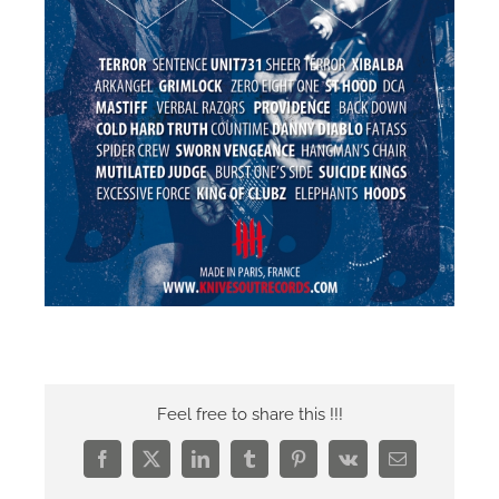
Feel free to share this !!!
Facebook
X
LinkedIn
Tumblr
Pinterest
Vk
Email