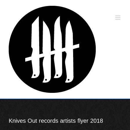
Skip
to
content
Knives Out records artists flyer 2018