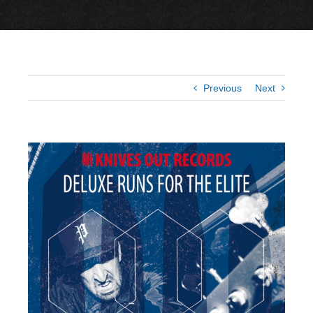
Previous
Next
View
Larger
Image