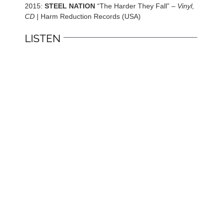
2015:
STEEL NATION
“The Harder They Fall” –
Vinyl,
CD
| Harm Reduction Records (USA)
LISTEN