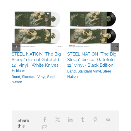
Big
STE
•
STEEL NATION “The Big
STEEL NATION “The Big
Sle
Sleep” die-cut Gatefold
Sleep” die-cut Gatefold
Ban
12″ vinyl • White Knives
12″ vinyl • Black Edition
n
Edition
Band
,
Standard Vinyl
,
Steel
Nation
Band
,
Standard Vinyl
,
Steel
Nation
Share
this