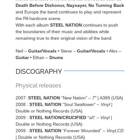
Death Before Dishonor, Naysayer, No Turning Back
and Europe the band continues to play and represent
the PA hardcore scene.
With each album
STEEL NATION
continues to push
the boundaries of their music and abilities while
remaining true to their original vision of the band.
Neil –
Guitar/Vocals
• Steve –
Guitar/Vocals
• Alex –
Guitar
• Ethan –
Drums
DISCOGRAPHY
Physical releases
2007:
STEEL NATION
“New Nation” –
7″
| A389 (USA)
2008 :
STEEL NATION
“Soul Swallower” –
Vinyl
|
Double or Nothing Records (USA)
2009 :
STEEL NATION/CRUCIFIED
“s/t” –
Vinyl
|
Double or Nothing Records (USA)
2009 :
STEEL NATION
“Forever Wounded” –
Vinyl,CD
| Double or Nothing Records (USA)