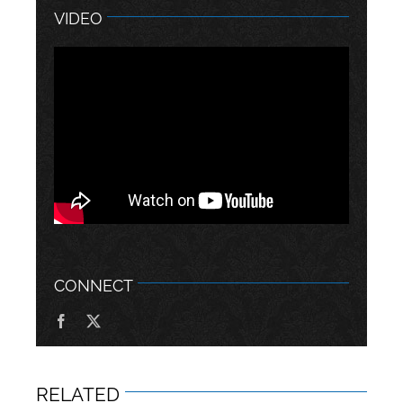
VIDEO
CONNECT
RELATED