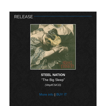
RELEASE
STEEL NATION
“The Big Sleep”
(Vinyl/CS/CD)
More info
|
BUY IT