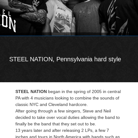
STEEL NATION, Pennsylvania hard style
STEEL NATION
began in the spring of 2005 in central
PA with 4 musicians looking to combine the sounds of
classic NYC and Cleveland hardcore.
After going through a few singers, Steve and Neil
decided to take over vocal duties allowing the band to
finally be the band that they set out to be.
13 years later and after releasing 2 LPs, a few 7
inches and tours in North America with bands such as