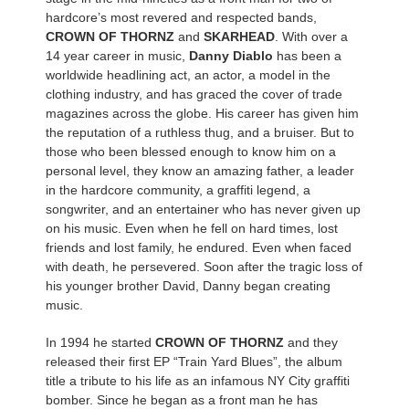
hardcore’s most revered and respected bands,
CROWN OF THORNZ
and
SKARHEAD
. With over a
14 year career in music,
Danny Diablo
has been a
worldwide headlining act, an actor, a model in the
clothing industry, and has graced the cover of trade
magazines across the globe. His career has given him
the reputation of a ruthless thug, and a bruiser. But to
those who been blessed enough to know him on a
personal level, they know an amazing father, a leader
in the hardcore community, a graffiti legend, a
songwriter, and an entertainer who has never given up
on his music. Even when he fell on hard times, lost
friends and lost family, he endured. Even when faced
with death, he persevered. Soon after the tragic loss of
his younger brother David, Danny began creating
music.
In 1994 he started
CROWN OF THORNZ
and they
released their first EP “Train Yard Blues”, the album
title a tribute to his life as an infamous NY City graffiti
bomber. Since he began as a front man he has