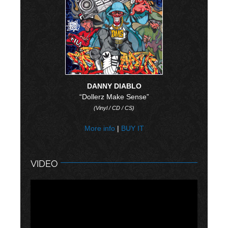
DANNY DIABLO
“Dollerz Make Sense”
(Vinyl / CD / CS)
More info
|
BUY IT
VIDEO