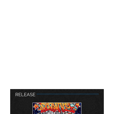
RELEASE