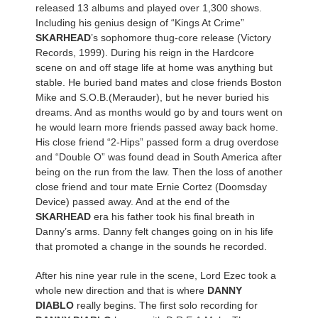
released 13 albums and played over 1,300 shows.
Including his genius design of “Kings At Crime”
SKARHEAD
’s sophomore thug-core release (Victory
Records, 1999). During his reign in the Hardcore
scene on and off stage life at home was anything but
stable. He buried band mates and close friends Boston
Mike and S.O.B.(Merauder), but he never buried his
dreams. And as months would go by and tours went on
he would learn more friends passed away back home.
His close friend “2-Hips” passed form a drug overdose
and “Double O” was found dead in South America after
being on the run from the law. Then the loss of another
close friend and tour mate Ernie Cortez (Doomsday
Device) passed away. And at the end of the
SKARHEAD
era his father took his final breath in
Danny’s arms. Danny felt changes going on in his life
that promoted a change in the sounds he recorded.
After his nine year rule in the scene, Lord Ezec took a
whole new direction and that is where
DANNY
DIABLO
really begins. The first solo recording for