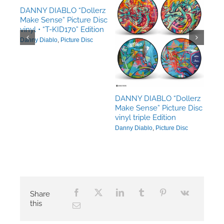
DANNY DIABLO “Dollerz
Make Sense” Picture Disc
erz
vinyl • “T-KID170” Edition
Disc
Danny Diablo
,
Picture Disc
DANNY DIABLO “Dollerz
Make Sense” Picture Disc
vinyl triple Edition
Danny Diablo
,
Picture Disc
Share
this