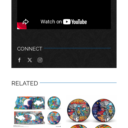
CONNECT
RELATED