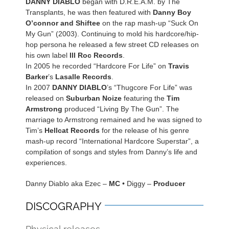
DANNY DIABLO
began with D.R.E.A.M. by The
Transplants, he was then featured with
Danny Boy
O’connor and Shiftee
on the rap mash-up “Suck On
My Gun” (2003). Continuing to mold his hardcore/hip-
hop persona he released a few street CD releases on
his own label
Ill Roc Records
.
In 2005 he recorded “Hardcore For Life” on
Travis
Barker
’s
Lasalle Records
.
In 2007
DANNY DIABLO
’s “Thugcore For Life” was
released on
Suburban Noize
featuring the
Tim
Armstrong
produced “Living By The Gun”. The
marriage to Armstrong remained and he was signed to
Tim’s
Hellcat Records
for the release of his genre
mash-up record “International Hardcore Superstar”, a
compilation of songs and styles from Danny’s life and
experiences.
Danny Diablo aka Ezec –
MC
• Diggy –
Producer
DISCOGRAPHY