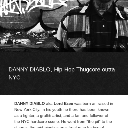
DANNY DIABLO, Hip-Hop Thugcore outta
NYC
DANNY DIABLO
aka
Lord Ezec
was born an raised in
New York City. In his youth he there has been known
as a fighter, a graffiti artist, and a fan and follower of
the NYC hardcore scene. He went from “the pit” to the
stage in the mid-nineties as a front man for two of