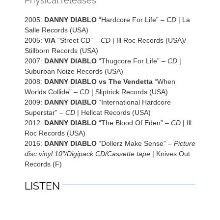
Physical releases
2005:
DANNY DIABLO
“Hardcore For Life” –
CD
| La
Salle Records (USA)
2005:
V/A
“Street CD” –
CD
| Ill Roc Records (USA)/
Stillborn Records (USA)
2007:
DANNY DIABLO
“Thugcore For Life” –
CD
|
Suburban Noize Records (USA)
2008:
DANNY DIABLO vs The Vendetta
“When
Worlds Collide” –
CD
| Sliptrick Records (USA)
2009:
DANNY DIABLO
“International Hardcore
Superstar” –
CD
| Hellcat Records (USA)
2012:
DANNY DIABLO
“The Blood Of Eden” –
CD
| Ill
Roc Records (USA)
2016:
DANNY DIABLO
“Dollerz Make Sense” –
Picture
disc vinyl 10″/Digipack CD/Cassette tape
| Knives Out
Records (F)
LISTEN