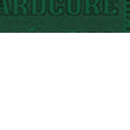
STORMCORE “To The Point” Picture Disc
12″ vinyl • “KDS” Edition