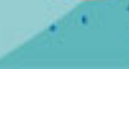
MUTILATED JUDGE “We Ghostwrote
Every Tool Album”