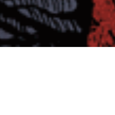
MASTIFF “Strength In Despair”