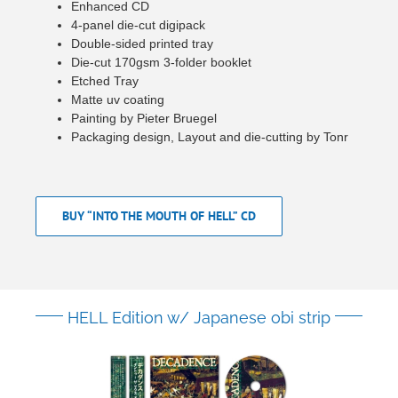
Enhanced CD
4-panel die-cut digipack
Double-sided printed tray
Die-cut 170gsm 3-folder booklet
Etched Tray
Matte uv coating
Painting by Pieter Bruegel
Packaging design, Layout and die-cutting by Tonr
BUY “INTO THE MOUTH OF HELL” CD
HELL Edition w/ Japanese obi strip