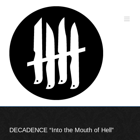
Skip
to
content
DECADENCE “Into the Mouth of Hell”