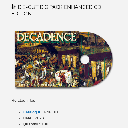
DIE-CUT DIGIPACK ENHANCED CD
EDITION
Related infos :
Catalog #
: KNF101CE
Date : 2023
Quantity : 100