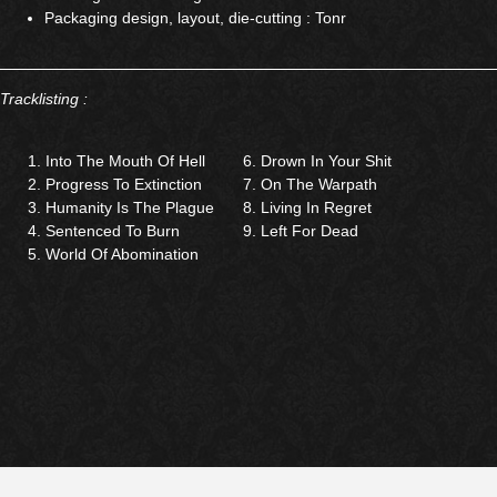
Packaging design, layout, die-cutting : Tonr
Tracklisting :
Into The Mouth Of Hell
Drown In Your Shit
Progress To Extinction
On The Warpath
Humanity Is The Plague
Living In Regret
Sentenced To Burn
Left For Dead
World Of Abomination