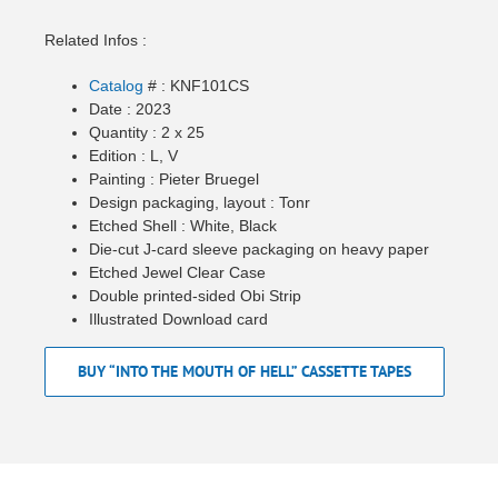
Related Infos :
Catalog
# : KNF101CS
Date : 2023
Quantity : 2 x 25
Edition : L, V
Painting : Pieter Bruegel
Design packaging, layout : Tonr
Etched Shell : White, Black
Die-cut J-card sleeve packaging on heavy paper
Etched Jewel Clear Case
Double printed-sided Obi Strip
Illustrated Download card
BUY “INTO THE MOUTH OF HELL” CASSETTE TAPES