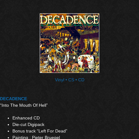
Vinyl • CS • CD
DECADENCE
“Into The Mouth Of Hell”
Enhanced CD
Die-cut Digipack
Bonus track “Left For Dead”
Painting : Pieter Bruegel