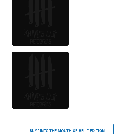
BUY “INTO THE MOUTH OF HELL” EDITION