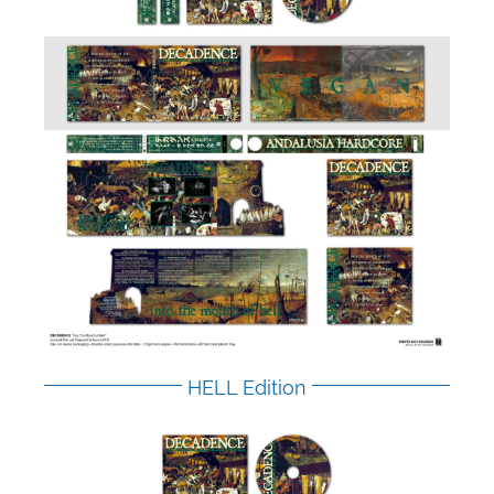
HELL Edition