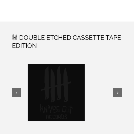
DOUBLE ETCHED CASSETTE TAPE
EDITION