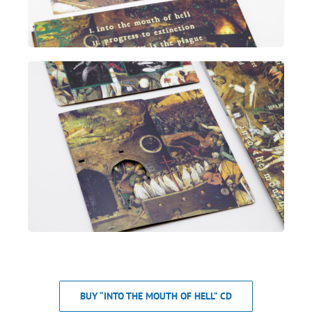
BUY “INTO THE MOUTH OF HELL” CD