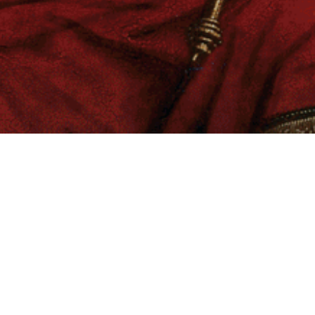
ARKANGEL “Prayers Upon Deaf Ears”
Picture Disc vinyl • “Gold” Edition
Previous
Next