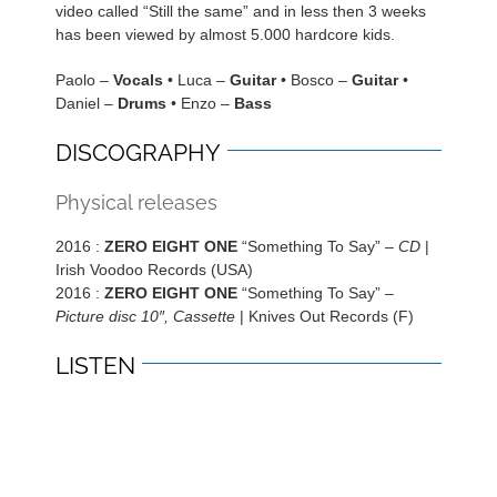
video called “Still the same” and in less then 3 weeks
has been viewed by almost 5.000 hardcore kids.
Paolo –
Vocals
• Luca –
Guitar
• Bosco –
Guitar
•
Daniel –
Drums
• Enzo –
Bass
DISCOGRAPHY
Physical releases
2016 :
ZERO EIGHT ONE
“Something To Say” –
CD
|
Irish Voodoo Records (USA)
2016 :
ZERO EIGHT ONE
“Something To Say” –
Picture disc 10″, Cassette
| Knives Out Records (F)
LISTEN