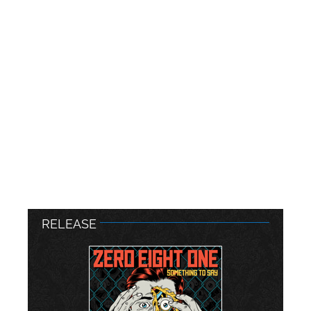
RELEASE