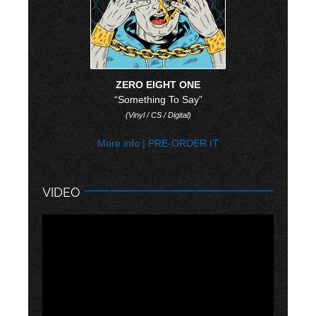
ZERO EIGHT ONE
“Something To Say”
(Vinyl / CS / Digital)
More info
|
PRE-ORDER IT
VIDEO