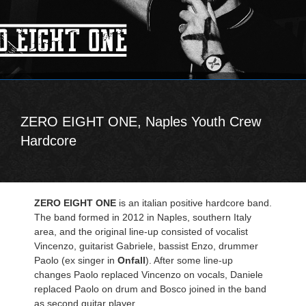
ZERO EIGHT ONE, Naples Youth Crew
Hardcore
ZERO EIGHT ONE
is an italian positive hardcore band.
The band formed in 2012 in Naples, southern Italy
area, and the original line-up consisted of vocalist
Vincenzo, guitarist Gabriele, bassist Enzo, drummer
Paolo (ex singer in
Onfall
). After some line-up
changes Paolo replaced Vincenzo on vocals, Daniele
replaced Paolo on drum and Bosco joined in the band
as second guitar player.