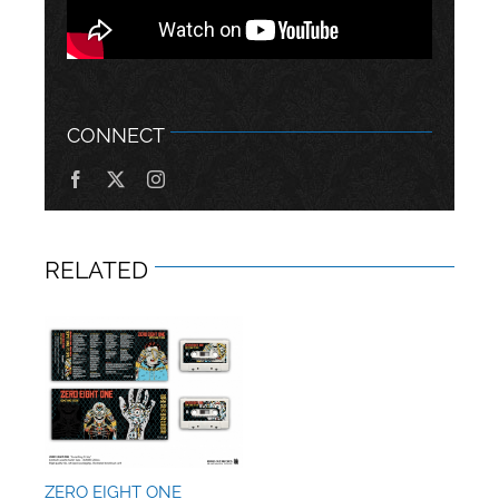
CONNECT
RELATED
ZERO EIGHT ONE