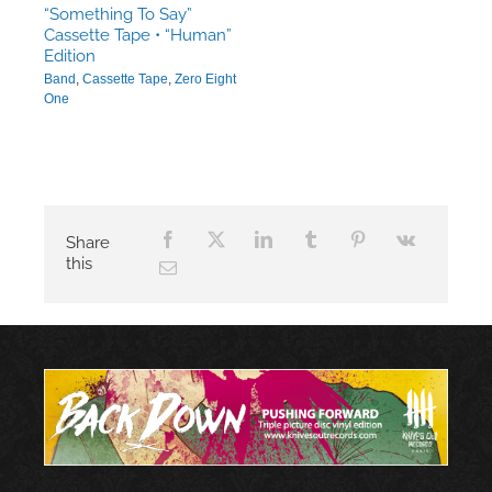
“Something To Say”
Cassette Tape • “Human”
Edition
Band
,
Cassette Tape
,
Zero Eight
One
Share
this