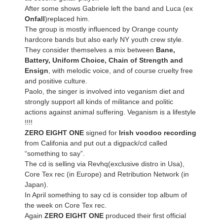
After some shows Gabriele left the band and Luca (ex
Onfall
)replaced him.
The group is mostly influenced by Orange county
hardcore bands but also early NY youth crew style.
They consider themselves a mix between
Bane,
Battery, Uniform Choice, Chain of Strength and
Ensign
, with melodic voice, and of course cruelty free
and positive culture.
Paolo, the singer is involved into veganism diet and
strongly support all kinds of militance and politic
actions against animal suffering. Veganism is a lifestyle
!!!!
ZERO EIGHT ONE
signed for
Irish voodoo recording
from Califonia and put out a digpack/cd called
“something to say”.
The cd is selling via Revhq(exclusive distro in Usa),
Core Tex rec (in Europe) and Retribution Network (in
Japan).
In April something to say cd is consider top album of
the week on Core Tex rec.
Again
ZERO EIGHT ONE
produced their first official