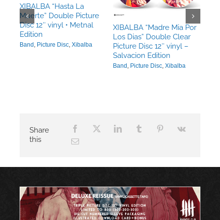
XIBALBA “Hasta La
re
Muerte” Double Picture
e
Disc 12″ vinyl • Metnal
XIBALBA “Madre Mia Por
XIB
Edition
Los Dias” Double Clear
Los
Band
,
Picture Disc
,
Xibalba
Picture Disc 12″ vinyl –
Pict
Salvacion Edition
Mad
Band
,
Picture Disc
,
Xibalba
Ban
Share
this