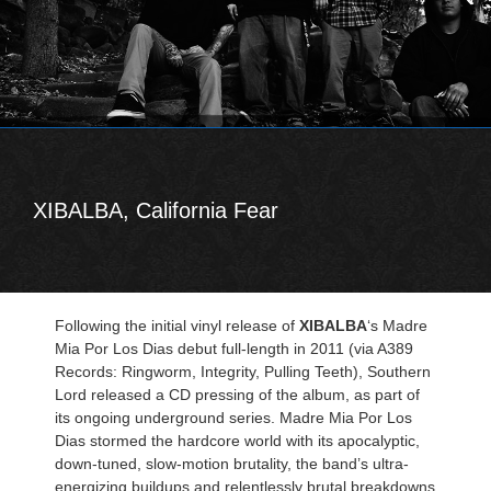
XIBALBA, California Fear
Following the initial vinyl release of
XIBALBA
‘s Madre
Mia Por Los Dias debut full-length in 2011 (via A389
Records: Ringworm, Integrity, Pulling Teeth), Southern
Lord released a CD pressing of the album, as part of
its ongoing underground series. Madre Mia Por Los
Dias stormed the hardcore world with its apocalyptic,
down-tuned, slow-motion brutality, the band’s ultra-
energizing buildups and relentlessly brutal breakdowns