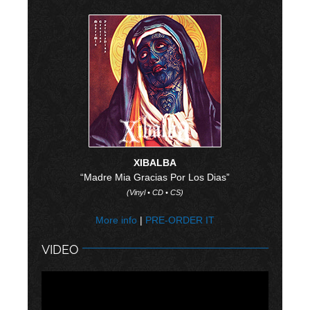
XIBALBA
“Madre Mia Gracias Por Los Dias”
(Vinyl • CD • CS)
More info
|
PRE-ORDER IT
VIDEO