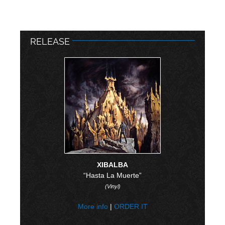
RELEASE
XIBALBA
“Hasta La Muerte”
(Vinyl)
More info
|
ORDER IT