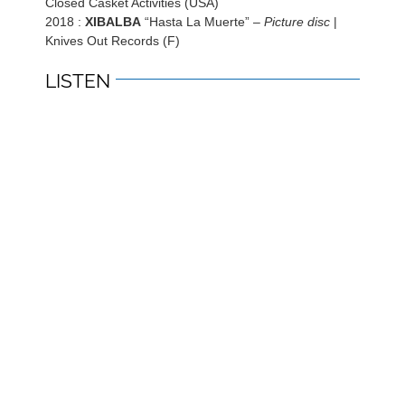
Closed Casket Activities (USA)
2018 :
XIBALBA
“Hasta La Muerte” –
Picture disc
|
Knives Out Records (F)
LISTEN