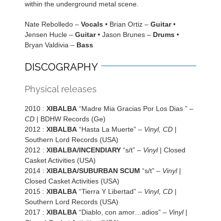
within the underground metal scene.
Nate Rebolledo –
Vocals
• Brian Ortiz –
Guitar
•
Jensen Hucle –
Guitar
• Jason Brunes –
Drums
•
Bryan Valdivia –
Bass
DISCOGRAPHY
Physical releases
2010 :
XIBALBA
“Madre Mia Gracias Por Los Dias ” –
CD
| BDHW Records (Ge)
2012 :
XIBALBA
“Hasta La Muerte” –
Vinyl, CD
|
Southern Lord Records (USA)
2012 :
XIBALBA/INCENDIARY
“s/t” –
Vinyl
| Closed
Casket Activities (USA)
2014 :
XIBALBA/SUBURBAN SCUM
“s/t” –
Vinyl
|
Closed Casket Activities (USA)
2015 :
XIBALBA
“Tierra Y Libertad” –
Vinyl, CD
|
Southern Lord Records (USA)
2017 :
XIBALBA
“Diablo, con amor…adios” –
Vinyl
|