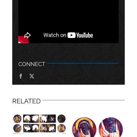
CONNECT
RELATED