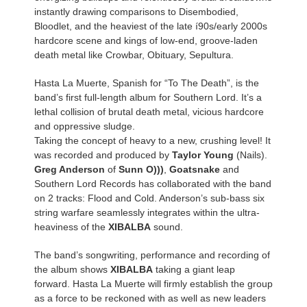
instantly drawing comparisons to Disembodied,
Bloodlet, and the heaviest of the late í90s/early 2000s
hardcore scene and kings of low-end, groove-laden
death metal like Crowbar, Obituary, Sepultura.
Hasta La Muerte, Spanish for “To The Death”, is the
band’s first full-length album for Southern Lord. It’s a
lethal collision of brutal death metal, vicious hardcore
and oppressive sludge.
Taking the concept of heavy to a new, crushing level! It
was recorded and produced by
Taylor Young
(Nails).
Greg Anderson
of
Sunn O)))
,
Goatsnake
and
Southern Lord Records has collaborated with the band
on 2 tracks: Flood and Cold. Anderson’s sub-bass six
string warfare seamlessly integrates within the ultra-
heaviness of the
XIBALBA
sound.
The band’s songwriting, performance and recording of
the album shows
XIBALBA
taking a giant leap
forward. Hasta La Muerte will firmly establish the group
as a force to be reckoned with as well as new leaders