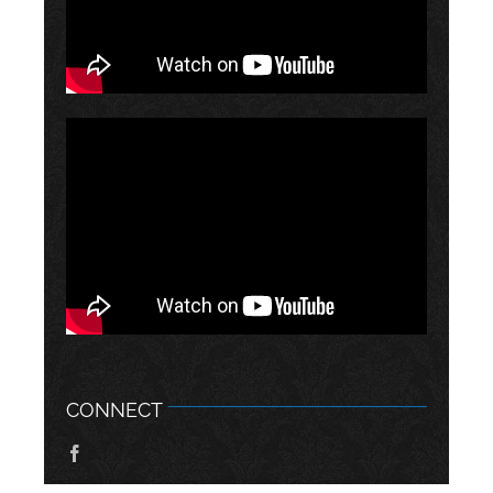
CONNECT