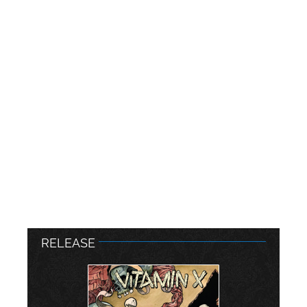
RELEASE