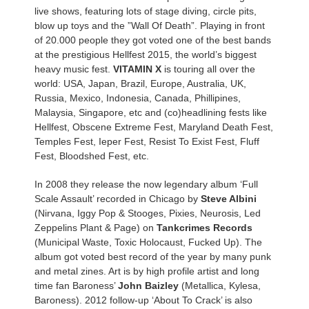
live shows, featuring lots of stage diving, circle pits,
blow up toys and the ”Wall Of Death”. Playing in front
of 20.000 people they got voted one of the best bands
at the prestigious Hellfest 2015, the world’s biggest
heavy music fest.
VITAMIN X
is touring all over the
world: USA, Japan, Brazil, Europe, Australia, UK,
Russia, Mexico, Indonesia, Canada, Phillipines,
Malaysia, Singapore, etc and (co)headlining fests like
Hellfest, Obscene Extreme Fest, Maryland Death Fest,
Temples Fest, Ieper Fest, Resist To Exist Fest, Fluff
Fest, Bloodshed Fest, etc.
In 2008 they release the now legendary album ‘Full
Scale Assault’ recorded in Chicago by
Steve Albini
(Nirvana, Iggy Pop & Stooges, Pixies, Neurosis, Led
Zeppelins Plant & Page) on
Tankcrimes Records
(Municipal Waste, Toxic Holocaust, Fucked Up). The
album got voted best record of the year by many punk
and metal zines. Art is by high profile artist and long
time fan Baroness’
John Baizley
(Metallica, Kylesa,
Baroness). 2012 follow-up ‘About To Crack’ is also