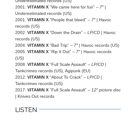
Underestimated records (US)
2001:
VITAMIN X
“We came here for fun” –
7″
|
Underestimated records (US)
2001:
VITAMIN X
“People that bleed” –
7″
| Havoc
records (US)
2002:
VITAMIN X
“Down the Drain” –
LP/CD
| Havoc
records (US)
2004:
VITAMIN X
“Bad Trip” –
7″
| Havoc records (US)
2005:
VITAMIN X
“Rip It Out” –
7″
| Havoc records
(US)
2008:
VITAMIN X
“Full Scale Assault” –
LP/CD
|
Tankcrimes records (US), Agipunk (EU)
2012:
VITAMIN X
“About To Crack” –
LP/CD
|
Tankcrimes records (US)
2017:
VITAMIN X
“Full Scale Assault” –
12″ picture disc
| Knives Out records
LISTEN