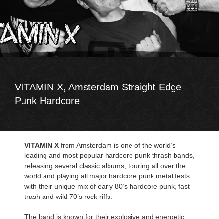
VITAMIN X, Amsterdam Straight-Edge
Punk Hardcore
VITAMIN X
from Amsterdam is one of the world’s
leading and most popular hardcore punk thrash bands,
releasing several classic albums, touring all over the
world and playing all major hardcore punk metal fests
with their unique mix of early 80’s hardcore punk, fast
trash and wild 70’s rock riffs.
The band is known for their explosive and energetic