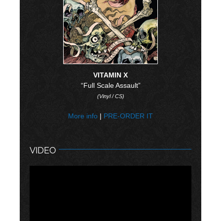
VITAMIN X
“Full Scale Assault”
(Vinyl / CS)
More info
|
PRE-ORDER IT
VIDEO