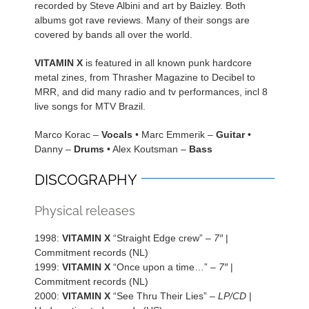
recorded by Steve Albini and art by Baizley. Both
albums got rave reviews. Many of their songs are
covered by bands all over the world.
VITAMIN X
is featured in all known punk hardcore
metal zines, from Thrasher Magazine to Decibel to
MRR, and did many radio and tv performances, incl 8
live songs for MTV Brazil.
Marco Korac –
Vocals
• Marc Emmerik –
Guitar
•
Danny –
Drums
• Alex Koutsman –
Bass
DISCOGRAPHY
Physical releases
1998:
VITAMIN X
“Straight Edge crew” –
7″
|
Commitment records (NL)
1999:
VITAMIN X
“Once upon a time…” –
7″
|
Commitment records (NL)
2000:
VITAMIN X
“See Thru Their Lies” –
LP/CD
|