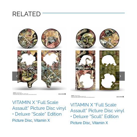
RELATED
e
ette
n
in X
VIT
Assa
dou
VITAMIN X “Full Scale
VITAMIN X “Full Scale
Assault” Picture Disc vinyl
Pictu
Assault” Picture Disc vinyl
• Deluxe “Scale” Edition
• Deluxe “Scull” Edition
Picture Disc
,
Vitamin X
Picture Disc
,
Vitamin X