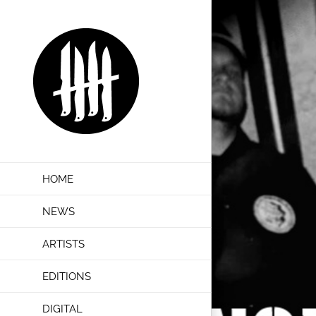
Skip
to
content
HOME
NEWS
ARTISTS
EDITIONS
DIGITAL