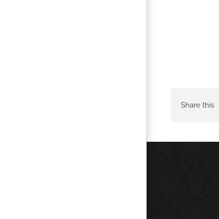
Share this