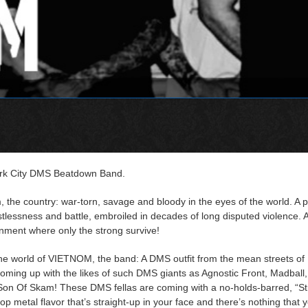
rk City DMS Beatdown Band.
, the country: war-torn, savage and bloody in the eyes of the world. A p
restlessness and battle, embroiled in decades of long disputed violence. A 
onment where only the strong survive!
the world of VIETNOM, the band: A DMS outfit from the mean streets o
coming up with the likes of such DMS giants as Agnostic Front, Madball,
on Of Skam! These DMS fellas are coming with a no-holds-barred, “Str
op metal flavor that’s straight-up in your face and there’s nothing that 