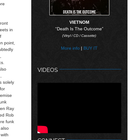
ore
VIETNOM
ront
“Death Is The Outcome”
eets in
f
(Vinyl / CD / Cassette)
n point,
More info
|
BUY IT
ubtedly
,
cs.
also
VIDEOS
,
s solely
for
demise
punk
hen Ray
ted Rob
ore funk
 also
 with