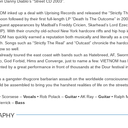
n Danny Diablo’s “Street CD 2003”.
M inked up a deal with Uprising Records and released the “Strictly T
oon followed by their first full-length LP “Death Is The Outcome” in 200
 guest appearances by Madball’s Freddy Cricien, Skarhead’s Lord Eze
P). With their crunchy old-school New York hardcore riffs and hip hop 
OM has quickly earned a reputation both musically and literally as a cr
th. Songs such as “Strictly The Real” and “Outcast” chronicle the hardc
now so well.
ready toured the east coast with bands such as Hatebreed, AF, Swor
, God Forbid, Hims and Converge, just to name a few. VIETNOM has 
hted by a great performance in front of thousands at the Dour festival i
a gangster-thugcore barbarian assault on the worldwide consciousne
d be assembled to bring you the harshest realities of life on the streets
• Scorsese –
Vocals
• Rob Polack –
Guitar
• AK Ray –
Guitar
• Ralph 
errick –
Bass
APHY