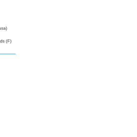
usa)
ds (F)