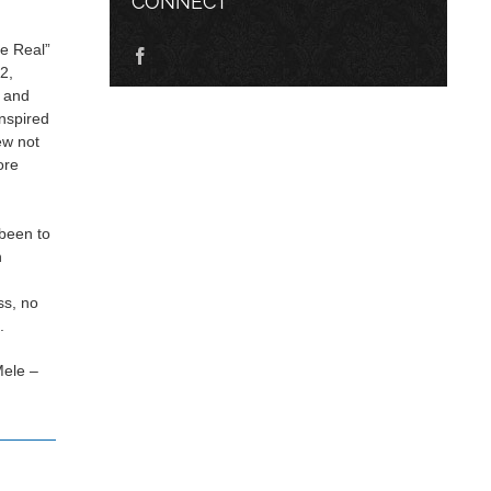
CONNECT
he Real”
2,
c and
inspired
ew not
ore
n
been to
n
ss, no
.
Mele –