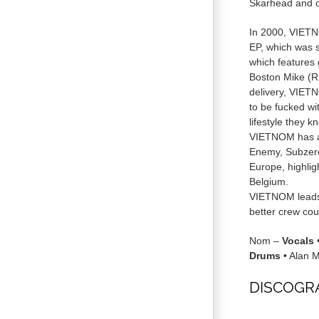
Skarhead and o
In 2000, VIETNO
EP, which was s
which features
Boston Mike (RI
delivery, VIETN
to be fucked wi
lifestyle they k
VIETNOM has al
Enemy, Subzero
Europe, highlig
Belgium.
VIETNOM leads 
better crew coul
Nom –
Vocals
Drums
• Alan M
DISCOGR