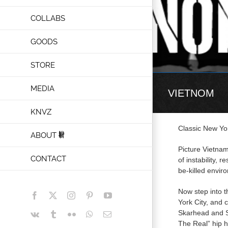
COLLABS
GOODS
STORE
MEDIA
VIETNOM
KNVZ
Classic New Yo
ABOUT
Picture Vietnam
CONTACT
of instability, 
be-killed envir
Now step into 
Facebook
X
Instagram
Pinterest
YouTube
York City, and 
Skarhead and S
Vk
Tumblr
Flickr
WhatsApp
Email
The Real” hip h