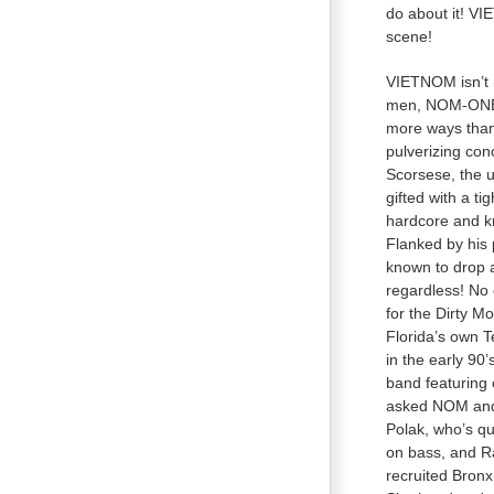
do about it! VI
scene!
VIETNOM isn’t n
men, NOM-ONE, 
more ways than 
pulverizing con
Scorsese, the u
gifted with a ti
hardcore and kno
Flanked by his 
known to drop a
regardless! No o
for the Dirty M
Florida’s own T
in the early 90
band featuring
asked NOM and 
Polak, who’s qu
on bass, and R
recruited Bron