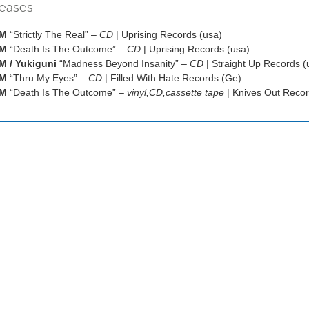
leases
OM
“Strictly The Real” –
CD
| Uprising Records (usa)
OM
“Death Is The Outcome” –
CD
| Uprising Records (usa)
 / Yukiguni
“Madness Beyond Insanity” –
CD
| Straight Up Records (
OM
“Thru My Eyes” –
CD
| Filled With Hate Records (Ge)
OM
“Death Is The Outcome” –
vinyl,CD,cassette tape
| Knives Out Recor