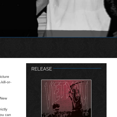
RELEASE
icture
kill-or-
f New
ictly
you can