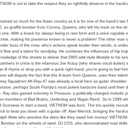
ETNOM is out to take the respect they so rightfully deserve in the hardc
amed so much for the Asian country as it is for one of the band’s two f
ex-graffiti bomber from Corona, Queens, who left his mark on the str
one. With a knack for always being in rare form and a voice capable o
crete, making his presence known is never a problem! The other man o
nder boss of the crew, who’s actions speak louder then words, is undo
ght flow and a talent for wordplay. He combines the influences of hip hop
wledge of the streets to deliver that DMS wild-style lifestyle to his lyri
partners in crime is the infamous Joe Krazy (who shares vocal duties) 
n ill rhyme or drop you with a quick right-hand, you’re going to feel him
ne will dispute the fact that this ill team from Queens, uses their talent
oney Squadron! AK-Ray-47 was already a local hero as guitar shredder 
ension, perhaps South Florida’s most potent hardcore band until their 
’s. Ray also gained notoriety in Pressure, a politically-charged melodic 
 ex-members of Bad Brains, Underdog and Vegan Reich. So in 1999 w
Scorsese to start a band, VIETNOM was born. The trio quickly recrui
ick to beat you down with a guitar riff. Alan Merrick, bringing the hardc
alph Mele who wreckes the skins like they owed him money! VIETNOM
x Bomber on the wheels of steel, DJ COS, who demonstrated mad skills