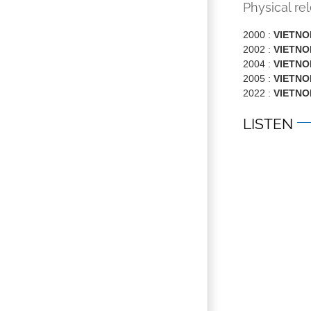
Physical re
2000 :
VIETN
2002 :
VIETN
2004 :
VIETNOM
2005 :
VIETN
2022 :
VIETN
LISTEN