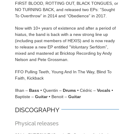
FIRST BLOOD, ROTTING OUT, BLACK TONGUES, or
NO TURNING BACK, and released two EPs: “Sought
To Overthrow” in 2014 and “Obedience” in 2017.
Now with 10+ years of existence and after a period of
hiatus, the band is back with a new strong line up
(including past members of HEXIS) and is now ready
to release a new EP entitled “Voluntary Serfdom”,
mixed and mastered at Bricktop Recording by Andy
Nelson and Pete Grossman.
FFO Pulling Teeth, Young And In The Way, Blind To
Faith, Kickback
Ilhan –
Bass
• Quentin –
Drums
• Cédric –
Vocals
•
Baptiste –
Guitar
• Benoit –
Guitar
DISCOGRAPHY
Physical releases