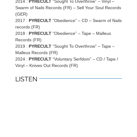
2014 :
PYRECULT
“Sought To Overthrow” – Vinyl –
Swarm of Nails Records (FR) – Sell Your Soul Records
(GER)
2017 :
PYRECULT
“Obedience” – CD – Swarm of Nails
records (FR)
2018 :
PYRECULT
“Obedience” – Tape – Malleus
Records (FR)
2019 :
PYRECULT
“Sought To Overthrow” – Tape –
Malleus Records (FR)
2024 :
PYRECULT
“Voluntary Serfdom” – CD / Tape /
Vinyl – Knives Out Records (FR)
LISTEN