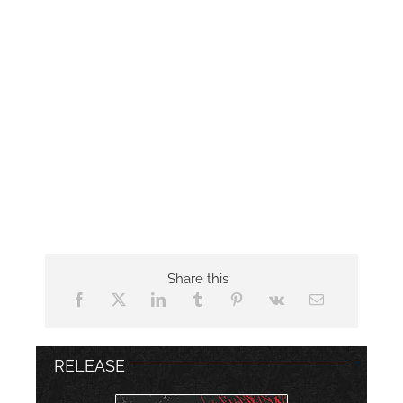
Share this
RELEASE