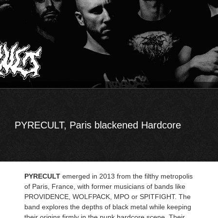
PYRECULT, Paris blackened Hardcore
PYRECULT
emerged in 2013 from the filthy metropolis
of Paris, France, with former musicians of bands like
PROVIDENCE, WOLFPACK, MPO or SPITFIGHT. The
band explores the depths of black metal while keeping
their origins firmly in the punk hardcore scene. Their