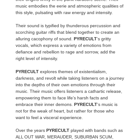
music embodies the eerie and atmospheric qualities of
this style, pulsating with raw energy and intensity.
Their sound is typified by thunderous percussion and
scorching guitar riffs that blend together to create an
alluring cacophony of sound.
PYRECULT
‘s gritty
vocals, which express a variety of emotions from
defiance and rebellion to rage and sorrow, add the
right level of intensity.
PYRECULT
explores themes of existentialism,
darkness, and revolt while taking listeners on a journey
into the depths of their own emotions through their
music. Their music offers listeners a cathartic release,
empowering them to face life’s harsh facts and
embrace their inner demons.
PYRECULT
‘s music is
not for the weak of heart, but rather for those who
want to feel a visceral experience.
Over the years
PYRECULT
played with bands such as
ALL OUT WAR, MERAUDER, SUBURBAN SCUM,